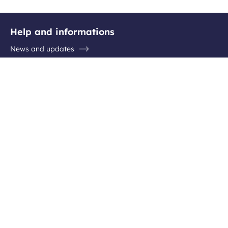
Help and informations
News and updates
Questions / Answers
Contact the airport
Follow us
Facebook
Instagram
Youtube
Linkedin
Newsletter subscription
Be the first to hear about all the latest destinations, special
offers and plenty of travel ideas!
Your
Subscribe
email
address
What do we do with your data?