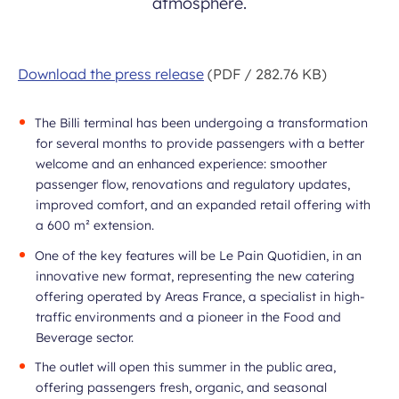
atmosphere.
Download the press release
(PDF / 282.76 KB)
The Billi terminal has been undergoing a transformation
for several months to provide passengers with a better
welcome and an enhanced experience: smoother
passenger flow, renovations and regulatory updates,
improved comfort, and an expanded retail offering with
a 600 m² extension.
One of the key features will be Le Pain Quotidien, in an
innovative new format, representing the new catering
offering operated by Areas France, a specialist in high-
traffic environments and a pioneer in the Food and
Beverage sector.
The outlet will open this summer in the public area,
offering passengers fresh, organic, and seasonal