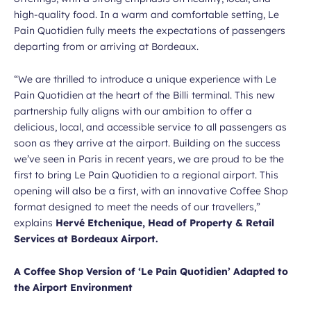
high-quality food. In a warm and comfortable setting, Le
Pain Quotidien fully meets the expectations of passengers
departing from or arriving at Bordeaux.
“We are thrilled to introduce a unique experience with Le
Pain Quotidien at the heart of the Billi terminal. This new
partnership fully aligns with our ambition to offer a
delicious, local, and accessible service to all passengers as
soon as they arrive at the airport. Building on the success
we’ve seen in Paris in recent years, we are proud to be the
first to bring Le Pain Quotidien to a regional airport. This
opening will also be a first, with an innovative Coffee Shop
format designed to meet the needs of our travellers,”
explains
Hervé Etchenique, Head of Property & Retail
Services at Bordeaux Airport.
A Coffee Shop Version of ‘Le Pain Quotidien’ Adapted to
the Airport Environment