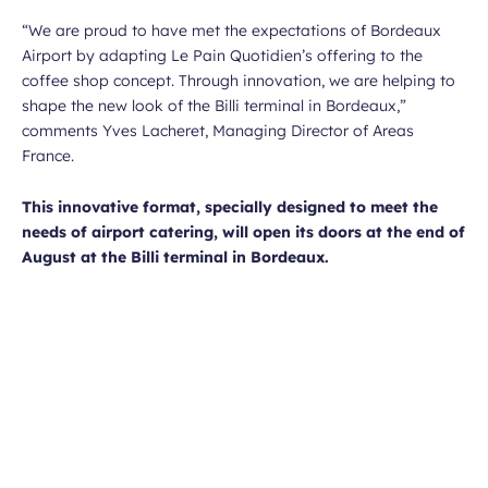
“We are proud to have met the expectations of Bordeaux
Airport by adapting Le Pain Quotidien’s offering to the
coffee shop concept. Through innovation, we are helping to
shape the new look of the Billi terminal in Bordeaux,”
comments Yves Lacheret, Managing Director of Areas
France.
This innovative format, specially designed to meet the
needs of airport catering, will open its doors at the end of
August at the Billi terminal in Bordeaux.