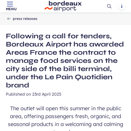
Ouvrir
Notif
MENU
Skip to main content
-
Skip to navigation
-
Skip to search
Accueil
la
press releases
recherch
Following a call for tenders,
Bordeaux Airport has awarded
Areas France the contract to
manage food services on the
city side of the billi terminal,
under the Le Pain Quotidien
brand
Published on
23rd April 2025
The outlet will open this summer in the public
area, offering passengers fresh, organic, and
seasonal products in a welcoming and calming