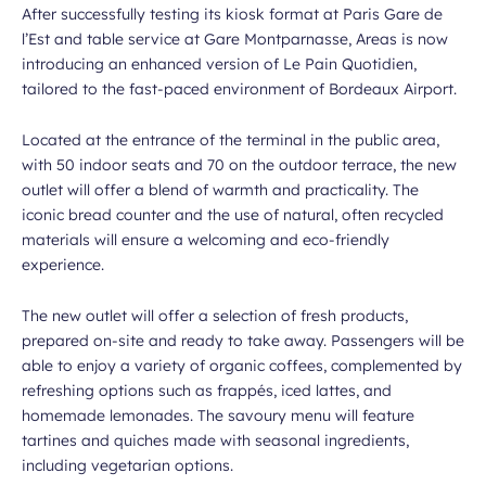
After successfully testing its kiosk format at Paris Gare de
l’Est and table service at Gare Montparnasse, Areas is now
introducing an enhanced version of Le Pain Quotidien,
tailored to the fast-paced environment of Bordeaux Airport.
Located at the entrance of the terminal in the public area,
with 50 indoor seats and 70 on the outdoor terrace, the new
outlet will offer a blend of warmth and practicality. The
iconic bread counter and the use of natural, often recycled
materials will ensure a welcoming and eco-friendly
experience.
The new outlet will offer a selection of fresh products,
prepared on-site and ready to take away. Passengers will be
able to enjoy a variety of organic coffees, complemented by
refreshing options such as frappés, iced lattes, and
homemade lemonades. The savoury menu will feature
tartines and quiches made with seasonal ingredients,
including vegetarian options.