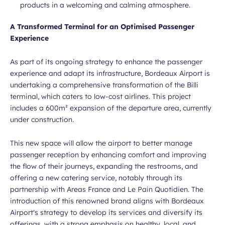
products in a welcoming and calming atmosphere.
A Transformed Terminal for an Optimised Passenger
Experience
As part of its ongoing strategy to enhance the passenger
experience and adapt its infrastructure, Bordeaux Airport is
undertaking a comprehensive transformation of the Billi
terminal, which caters to low-cost airlines. This project
includes a 600m² expansion of the departure area, currently
under construction.
This new space will allow the airport to better manage
passenger reception by enhancing comfort and improving
the flow of their journeys, expanding the restrooms, and
offering a new catering service, notably through its
partnership with Areas France and Le Pain Quotidien. The
introduction of this renowned brand aligns with Bordeaux
Airport's strategy to develop its services and diversify its
offerings, with a strong emphasis on healthy, local, and