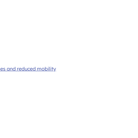
ties and reduced mobility