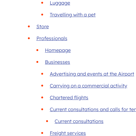
Luggage
Travelling with a pet
Store
Professionals
Homepage
Businesses
Advertising and events at the Airport
Carrying on a commercial activity
Chartered flights
Current consultations and calls for te
Current consultations
Freight services