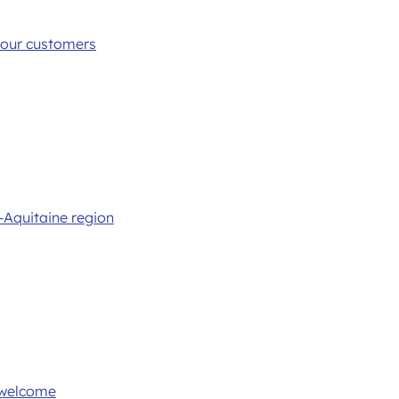
 your customers
-Aquitaine region
 welcome