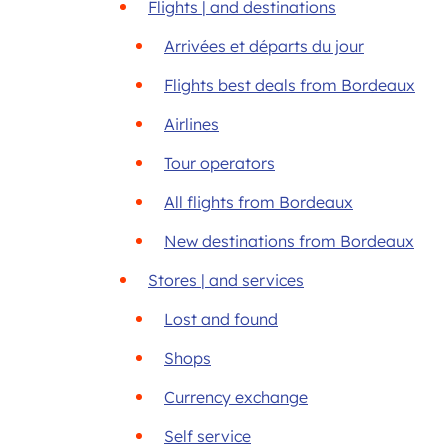
Flights | and destinations
Arrivées et départs du jour
Flights best deals from Bordeaux
Airlines
Tour operators
All flights from Bordeaux
New destinations from Bordeaux
Stores | and services
Lost and found
Shops
Currency exchange
Self service