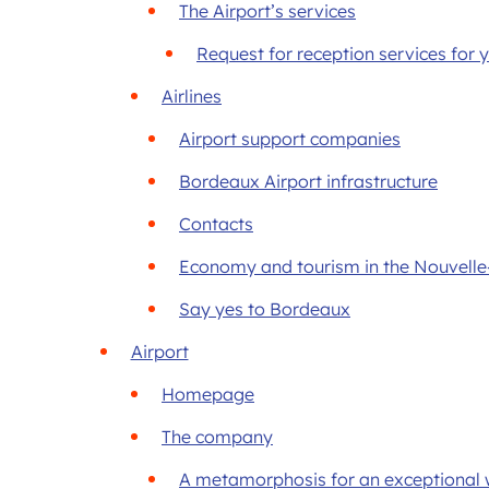
The Airport’s services
Request for reception services for
Airlines
Airport support companies
Bordeaux Airport infrastructure
Contacts
Economy and tourism in the Nouvelle
Say yes to Bordeaux
Airport
Homepage
The company
A metamorphosis for an exceptional