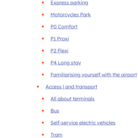
Express parking
Motorcycles Park
P0 Comfort
P1 Proxi
P2 Flexi
P4 Long stay
Familiarising yourself with the airport
Access | and transport
All about terminals
Bus
Self-service electric vehicles
Tram