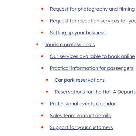
Request for photography and filming
Request for reception services for yo
Setting up your business
Tourism professionals
Our services available to book online
Practical information for passengers
Car park reservations
Reservations for the Hall A Depart
Professional events calendar
Sales team contact details
Support for your customers