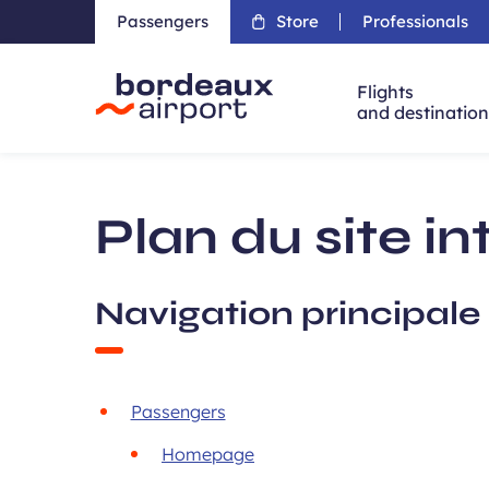
Passengers
Store
Professionals
Flights
and destinatio
Accueil
Plan du site in
Navigation principale
Passengers
Homepage