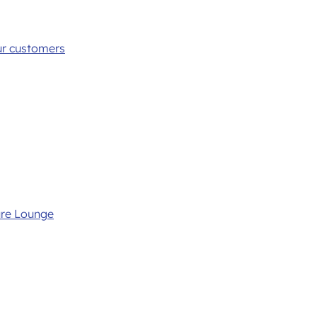
ur customers
ure Lounge