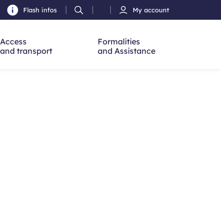
Flash infos
My account
Ouvrir
h
la
recherche
Access
Formalities
and transport
and Assistance