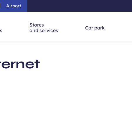
Airport
Skip to main content
-
Skip to navigation
-
Skip to searc
Stores
Car park
ns
and services
ternet