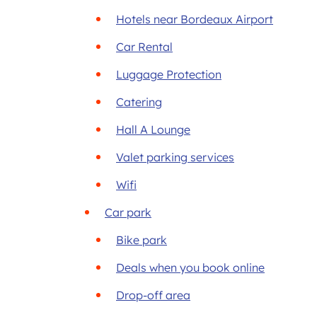
Hotels near Bordeaux Airport
Car Rental
Luggage Protection
Catering
Hall A Lounge
Valet parking services
Wifi
Car park
Bike park
Deals when you book online
Drop-off area