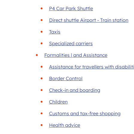
P4 Car Park Shuttle
Direct shuttle Airport - Train station
Taxis
Specialized carriers
Formalities | and Assistance
Assistance for travellers with disabili
Border Control
Check-in and boarding
Children
Customs and tax-free shopping
Health advice