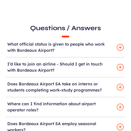
Questions / Answers
What official status is given to people who work
with Bordeaux Airport?
I’d like to join an airline - Should I get in touch
with Bordeaux Airport?
Does Bordeaux Airport SA take on interns or
students completing work-study programmes?
Where can I find information about airport
operator roles?
Does Bordeaux Airport SA employ seasonal
workers?