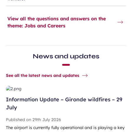
View all the questions and answers on the
theme: Jobs and Careers
News and updates
See all the latest news and updates
Information Update – Gironde wildfires – 29
July
Published on
29th July 2026
The airport is currently fully operational and is playing a key