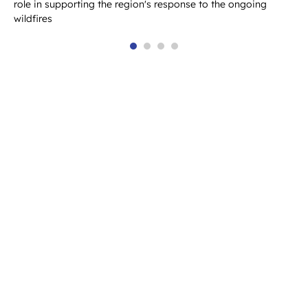
role in supporting the region's response to the ongoing
wildfires