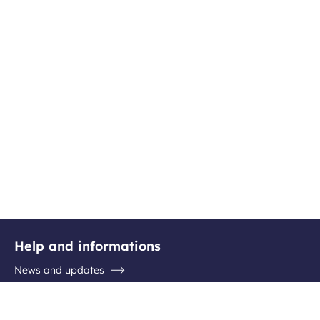
Help and informations
News and updates
Questions / Answers