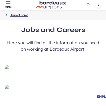
Ouvrir
Notif
MENU
Skip to main content
-
Skip to navigation
-
Skip to search
Accueil
la
Airport home
recherch
Jobs and Careers
Here you will find all the information you need
on working at Bordeaux Airport.
EMPL