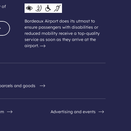
y of
Bordeaux Airport does its utmost to
ensure passengers with disabilities or
reduced mobility receive a top-quality
service as soon as they arrive at the
airport.
 parcels and goods
om
Advertising and events