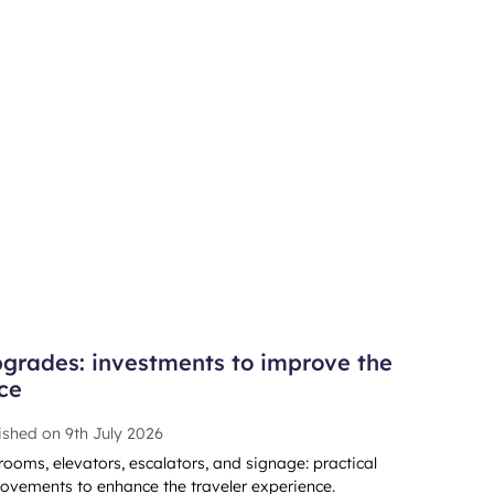
grades: investments to improve the
ce
ished on
9th July 2026
rooms, elevators, escalators, and signage: practical
ovements to enhance the traveler experience.