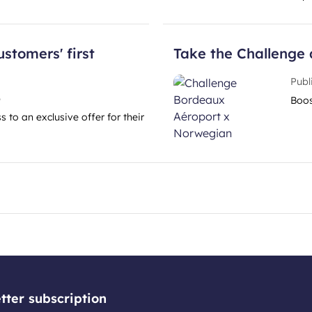
ustomers' first
Take the Challenge 
Publ
6
Boos
 to an exclusive offer for their
tter subscription