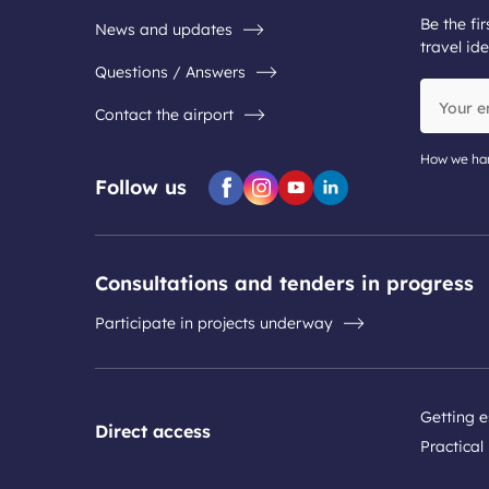
Be the fir
News and updates
travel ide
Questions / Answers
Your
Contact the airport
email
address
How we han
Follow us
Facebook
Instagram
Youtube
Linkedin
Consultations and tenders in progress
Participate in projects underway
Getting e
Direct access
Practical