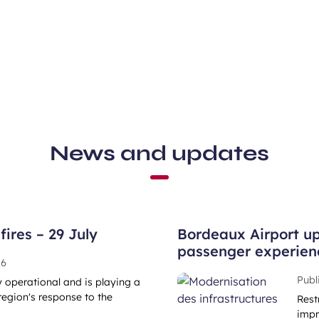
News and updates
ires – 29 July
Bordeaux Airport up
passenger experien
26
Publ
ly operational and is playing a
region's response to the
Rest
impr