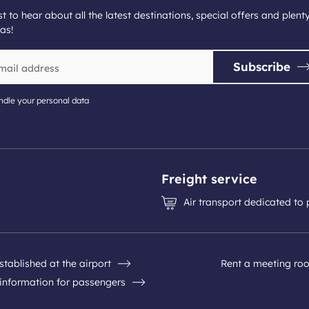
st to hear about all the latest destinations, special offers and plent
as!
Subscribe
dle your personal data
Freight service
Air transport dedicated to
stablished at the airport
Rent a meeting ro
 information for passengers