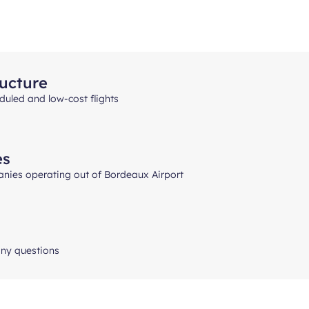
ructure
uled and low-cost flights
es
anies operating out of Bordeaux Airport
any questions