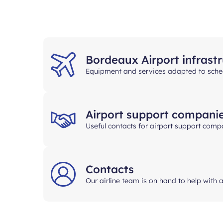
Bordeaux Airport infrast
Equipment and services adapted to sched
Airport support compani
Useful contacts for airport support comp
Contacts
Our airline team is on hand to help with 