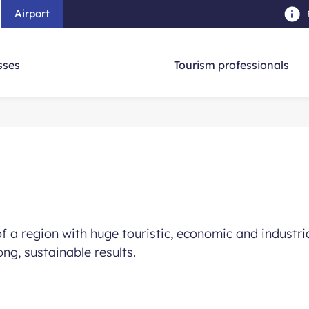
Airport
Skip to main content
-
Skip to navigation
-
Skip to searc
sses
Tourism professionals
 a region with huge touristic, economic and industrial
ong, sustainable results.