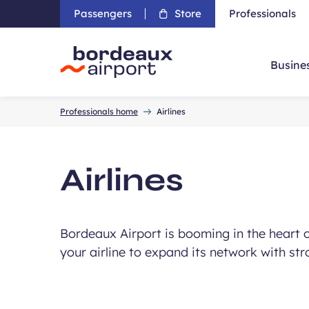
Passengers
Store
Professionals
Busine
Accueil
Professionals home
Airlines
Airlines
Bordeaux Airport is booming in the heart of
your airline to expand its network with str