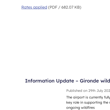
Rates applied
(PDF / 682.07 KB)
Information Update – Gironde wildf
Published on
29th July 20
The airport is currently ful
key role in supporting the 
ongoing wildfires