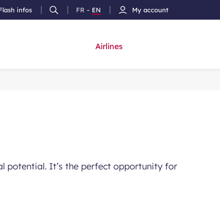
Flash infos
FR
-
EN
My account
Ouvrir
French
Version
h
la
version
Anglais
recherche
Airlines
 potential. It’s the perfect opportunity for