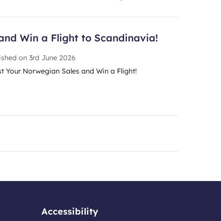
and Win a Flight to Scandinavia!
ished on
3rd June 2026
t Your Norwegian Sales and Win a Flight!
Accessibility