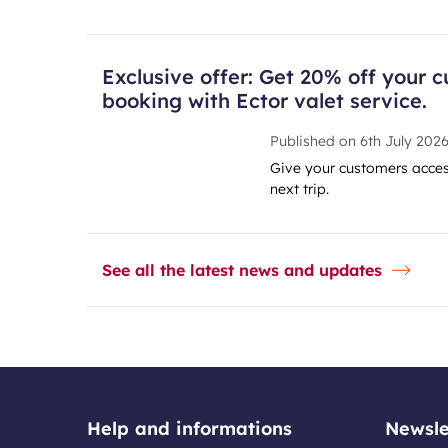
Exclusive offer: Get 20% off your c
booking with Ector valet service.
Published on
6th July 202
Give your customers access
next trip.
See all the latest news and updates
Help and informations
Newsle