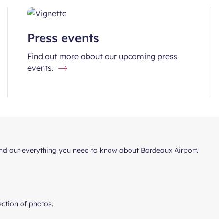
Press events
Find out more about our upcoming press
events.
find out everything you need to know about Bordeaux Airport.
lection of photos.