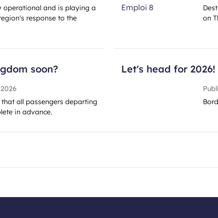
ly operational and is playing a
Dest
region's response to the
on T
ingdom soon?
Let's head for 2026!
 2026
Publ
y that all passengers departing
Bord
ete in advance.