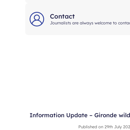
Contact
Journalists are always welcome to contac
Information Update – Gironde wildf
Published on
29th July 20