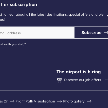
tter subscription
st to hear about all the latest destinations, special offers and plent
as!
Subscribe
 do with your data?
The airport is hiring
Discover our job offers
es 27
Flight Path Visualization
Photo gallery