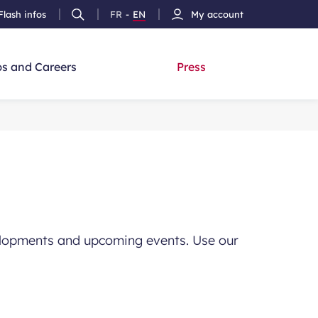
Flash infos
FR
-
EN
My account
Ouvrir
French
Version
h
la
version
Anglais
recherche
s and Careers
Press
evelopments and upcoming events. Use our