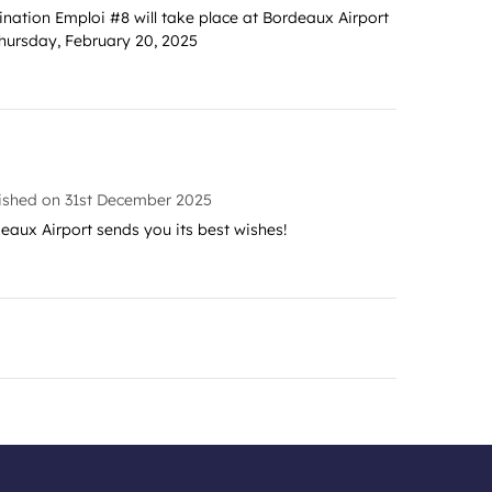
ination Emploi #8 will take place at Bordeaux Airport
hursday, February 20, 2025
ished on
31st December 2025
eaux Airport sends you its best wishes!