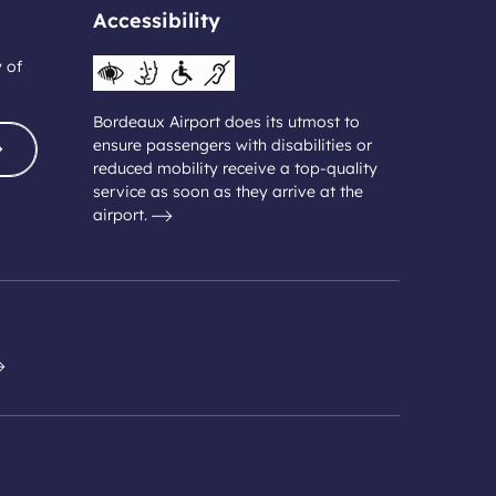
Accessibility
y of
Bordeaux Airport does its utmost to
ensure passengers with disabilities or
reduced mobility receive a top-quality
service as soon as they arrive at the
airport.