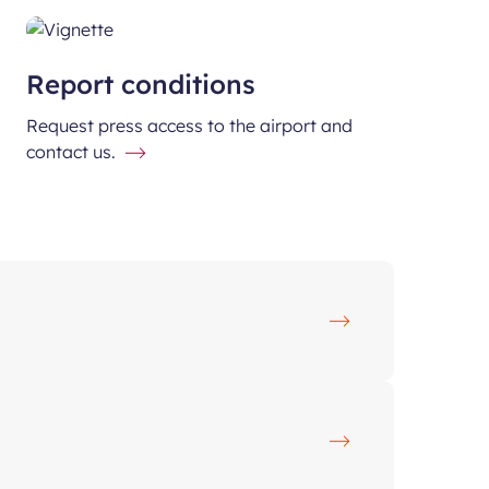
Report conditions
Request press access to the airport and
contact us.