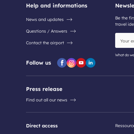
Help and informations
Newsle
Be the fir
News and updates
travel ide
Questions / Answers
Your
Contact the airport
email
address
What do we
Follow us
Facebook
Instagram
Youtube
Linkedin
Press release
Find out all our news
Direct access
Ressourc