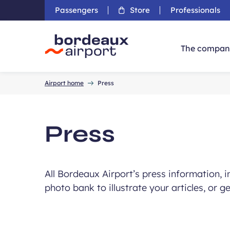
Passengers
Store
Professionals
The compan
Accueil
Airport home
Press
Press
All Bordeaux Airport’s press information, 
photo bank to illustrate your articles, or g