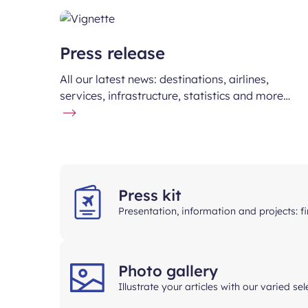
Press release
All our latest news: destinations, airlines,
services, infrastructure, statistics and more…
Press kit
Presentation, information and projects: 
Photo gallery
Illustrate your articles with our varied se