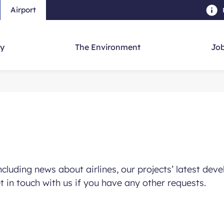
Airport
Skip to main content
-
Skip to navigation
-
Skip to searc
y
The Environment
Job
including news about airlines, our projects’ latest d
et in touch with us if you have any other requests.