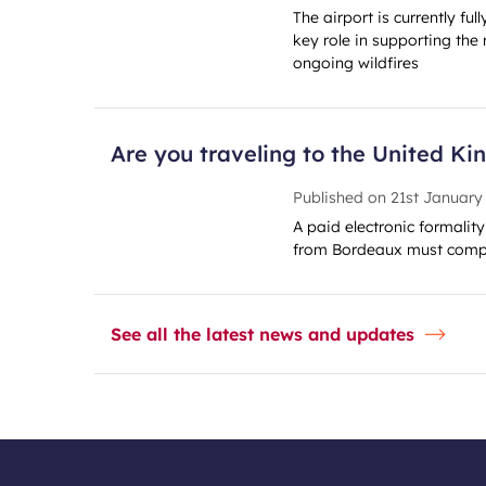
The airport is currently ful
key role in supporting the 
ongoing wildfires
Are you traveling to the United K
Published on
21st January
A paid electronic formalit
from Bordeaux must compl
See all the latest news and updates