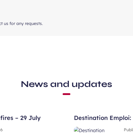
t us for any requests.
News and updates
ires – 29 July
Destination Emploi: 
26
Publ