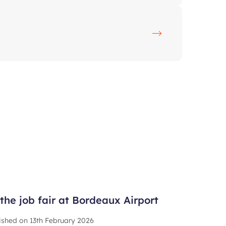
the job fair at Bordeaux Airport
ished on
13th February 2026