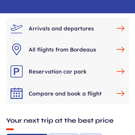
Arrivals and departures
All flights from Bordeaux
ears old and agree to my data being
unication purposes in the context of
Reservation car park
Required
ux Airport newsletter.
field
Compare and book a flight
Your next trip at the best price