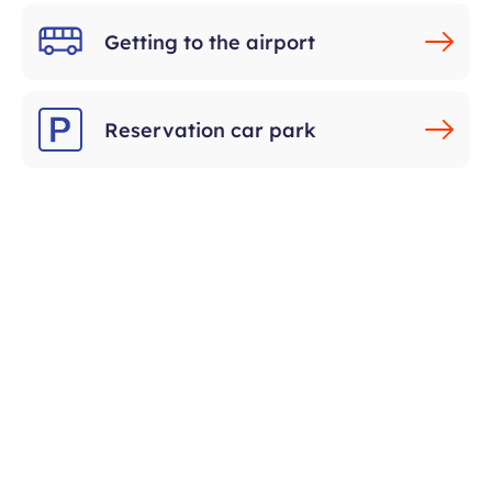
Getting to the airport
Reservation car park