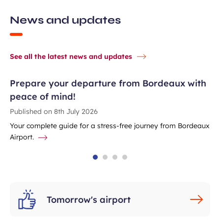
News and updates
See all the latest news and updates
Prepare your departure from Bordeaux with
peace of mind!
Published on
8th July 2026
Your complete guide for a stress-free journey from Bordeaux
Airport.
Tomorrow's airport