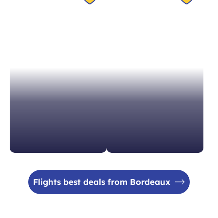
Switzerland in 1h40
Spain in 1h15
From 204 €
From 99 €
Flights best deals from Bordeaux