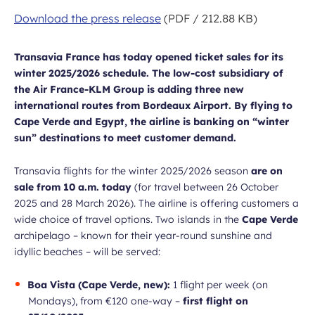
Download the press release
(PDF / 212.88 KB)
Transavia France has today opened ticket sales for its
winter 2025/2026 schedule. The low-cost subsidiary of
the Air France-KLM Group is adding three new
international routes from Bordeaux Airport. By flying to
Cape Verde and Egypt, the airline is banking on “winter
sun” destinations to meet customer demand.
Transavia flights for the winter 2025/2026 season
are on
sale from 10 a.m. today
(for travel between 26 October
2025 and 28 March 2026). The airline is offering customers a
wide choice of travel options. Two islands in the
Cape Verde
archipelago – known for their year-round sunshine and
idyllic beaches – will be served:
Boa Vista (Cape Verde, new):
1 flight per week (on
Mondays), from €120 one-way –
first flight on