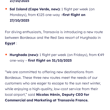
27/10/2025
Sal Island (Cape Verde, new):
1 flight per week (on
Mondays), from €125 one-way –
first flight on
27/10/2025
For diving enthusiasts, Transavia is introducing a new route
between Bordeaux and the Red Sea resort of Hurghada in
Egypt
:
Hurghada (new):
1 flight per week (on Fridays), from €49
one-way –
first flight on 31/10/2025
“We are committed to offering new destinations from
Bordeaux. These three new routes meet the needs of our
customers who are eager to escape to the sun next winter,
while enjoying a high-quality, low-cost service from their
local airport,”
said
Nicolas Hénin, Deputy CEO for
Commercial and Marketing at Transavia France.