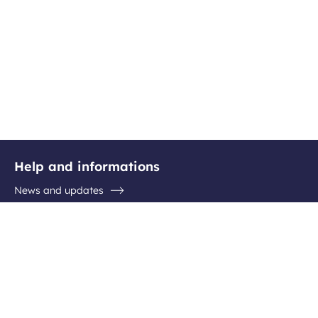
Help and informations
News and updates
Questions / Answers
Contact the airport
Follow us
Facebook
Instagram
Youtube
Linkedin
Newsletter subscription