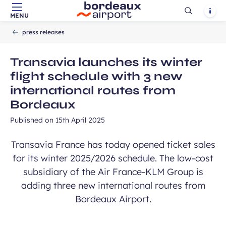
Ouvrir
Notif
MENU
Skip to main content
-
Skip to navigation
-
Skip to search
Accueil
la
press releases
recherch
Transavia launches its winter
flight schedule with 3 new
international routes from
Bordeaux
Published on
15th April 2025
Transavia France has today opened ticket sales
for its winter 2025/2026 schedule. The low-cost
subsidiary of the Air France-KLM Group is
adding three new international routes from
Bordeaux Airport.