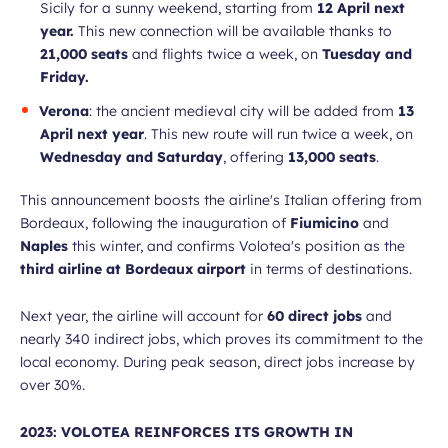
Sicily for a sunny weekend, starting from
12 April next
year.
This new connection will be available thanks to
21,000 seats
and flights twice a week, on
Tuesday and
Friday.
Verona
: the ancient medieval city will be added from
13
April next year
. This new route will run twice a week, on
Wednesday and Saturday
, offering
13,000 seats
.
This announcement boosts the airline's Italian offering from
Bordeaux, following the inauguration of
Fiumicino
and
Naples
this winter, and confirms Volotea's position as the
third airline at Bordeaux airport
in terms of destinations.
Next year, the airline will account for
60 direct jobs
and
nearly 340 indirect jobs, which proves its commitment to the
local economy. During peak season, direct jobs increase by
over 30%.
2023: VOLOTEA REINFORCES ITS GROWTH IN