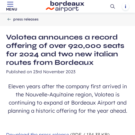
Ouvrir
Notif
MENU
Skip to main content
-
Skip to navigation
-
Skip to search
Accueil
la
press releases
recherch
Volotea announces a record
offering of over 920,000 seats
for 2024 and two new italian
routes from Bordeaux
Published on
23rd November 2023
Eleven years after the company first arrived in
the Nouvelle-Aquitaine region, Volotea is
continuing to expand at Bordeaux Airport and
planning a historic offering for the year ahead.
Download the press release
(PDF / 134.33 KB)