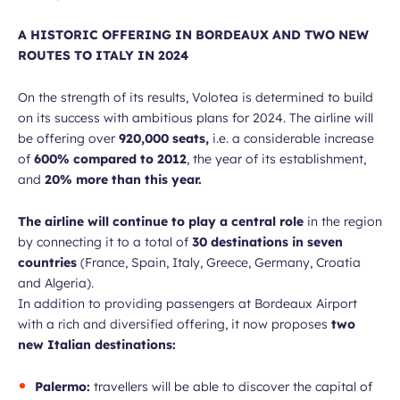
A HISTORIC OFFERING IN BORDEAUX AND TWO NEW
ROUTES TO ITALY IN 2024
On the strength of its results, Volotea is determined to build
on its success with ambitious plans for 2024. The airline will
be offering over
920,000 seats,
i.e. a considerable increase
of
600% compared to 2012
, the year of its establishment,
and
20% more than this year.
The airline will continue to play a central role
in the region
by connecting it to a total of
30 destinations in seven
countries
(France, Spain, Italy, Greece, Germany, Croatia
and Algeria).
In addition to providing passengers at Bordeaux Airport
with a rich and diversified offering, it now proposes
two
new Italian destinations:
Palermo:
travellers will be able to discover the capital of