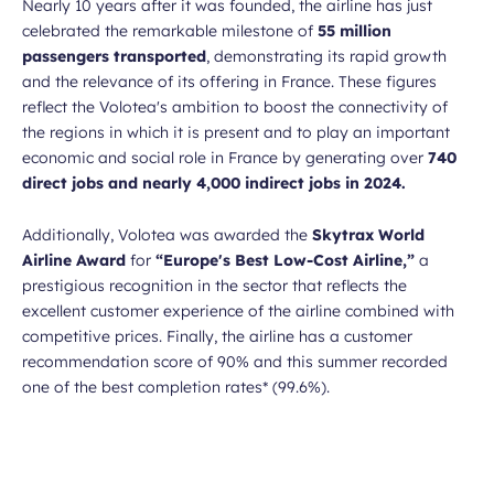
Nearly 10 years after it was founded, the airline has just
celebrated the remarkable milestone of
55 million
passengers transported
, demonstrating its rapid growth
and the relevance of its offering in France. These figures
reflect the Volotea's ambition to boost the connectivity of
the regions in which it is present and to play an important
economic and social role in France by generating over
740
direct jobs and nearly 4,000 indirect jobs in 2024.
Additionally, Volotea was awarded the
Skytrax World
Airline Award
for
“Europe's Best Low-Cost Airline,”
a
prestigious recognition in the sector that reflects the
excellent customer experience of the airline combined with
competitive prices. Finally, the airline has a customer
recommendation score of 90% and this summer recorded
one of the best completion rates* (99.6%).