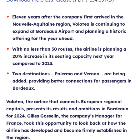
Eleven years after the company first arrived in the
Nouvelle-Aquitaine region, Volotea is continuing to
expand at Bordeaux Airport and planning a historic
offering for the year ahead.
With no less than 30 routes, the airline is planning a
20% increase in its seating capacity next year
compared to 2023.
Two destinations – Palermo and Verona – are being
added, providing better connections for passengers in
Bordeaux.
Volotea, the airline that connects European regional
capitals, presents its results and ambitions in Bordeaux
for 2024. Gilles Gosselin, the company’s Manager for
France, took this opportunity to look back at how the
airline has developed and become firmly established in
the region.