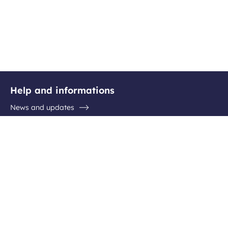
Help and informations
News and updates
Questions / Answers
Contact the airport
Follow us
Facebook
Instagram
Youtube
Linkedin
Newsletter subscription
Be the first to hear about all the latest destinations, special
offers and plenty of travel ideas!