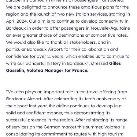
We are delighted to announce these ambitious plans for the
region and the launch of two new Italian services, starting in
April 2024. Our aim is to continue to develop connectivity in
Bordeaux in order to offer passengers in Nouvelle-Aquitaine
an ever greater choice of destinations at competitive rates.
We would also like to thank all stakeholders, and in
particular Bordeaux Airport, for their collaboration and
confidence for over 11 years, which enables us to continue to
write our wonderful history in Bordeaux",
stressed
Gilles
Gosselin, Volotea Manager for France.
"Volotea plays an important role in the travel offering from
Bordeaux Airport. After celebrating its tenth anniversary at
the airport last year, the airline continues to develop in a
solid and confident manner, thus demonstrating its
successful presence in the region. After reinforcing its range
of services on the German market this summer, Volotea is
consolidating its commitment to routes with high tourism