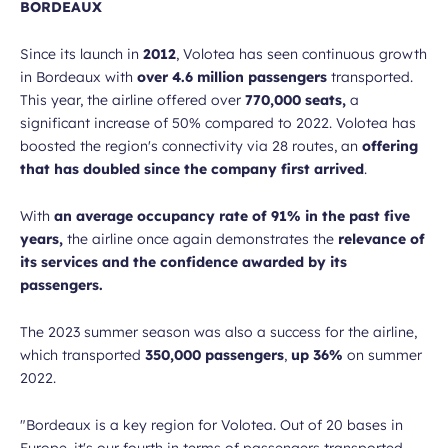
BORDEAUX
Since its launch in
2012
, Volotea has seen continuous growth
in Bordeaux with
over 4.6 million passengers
transported.
This year, the airline offered over
770,000 seats,
a
significant increase of 50% compared to 2022. Volotea has
boosted the region's connectivity via 28 routes, an
offering
that has doubled since the company first arrived
.
With
an average occupancy rate of 91% in the past five
years,
the airline once again demonstrates the
relevance of
its services and the confidence awarded by its
passengers.
The 2023 summer season was also a success for the airline,
which transported
350,000 passengers
,
up 36%
on summer
2022.
"Bordeaux is a key region for Volotea. Out of 20 bases in
Europe, it's our fourth in terms of passengers transported.