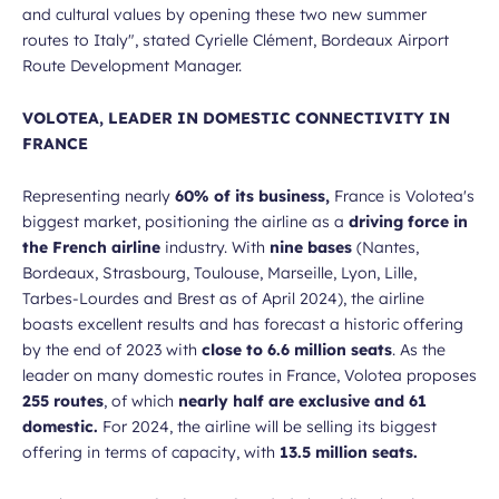
and cultural values by opening these two new summer
routes to Italy",
stated Cyrielle Clément, Bordeaux Airport
Route Development Manager.
VOLOTEA, LEADER IN DOMESTIC CONNECTIVITY IN
FRANCE
Representing nearly
60% of its business,
France is Volotea's
biggest market, positioning the airline as a
driving force in
the French airline
industry. With
nine bases
(Nantes,
Bordeaux, Strasbourg, Toulouse, Marseille, Lyon, Lille,
Tarbes-Lourdes and Brest as of April 2024), the airline
boasts excellent results and has forecast a historic offering
by the end of 2023 with
close to 6.6 million seats
. As the
leader on many domestic routes in France, Volotea proposes
255 routes
, of which
nearly half are exclusive and 61
domestic.
For 2024, the airline will be selling its biggest
offering in terms of capacity, with
13.5 million seats.