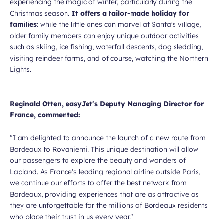
experiencing the magic of winter, particularly during the
Christmas season.
It offers a tailor-made holiday for
families
: while the little ones can marvel at Santa's village,
older family members can enjoy unique outdoor activities
such as skiing, ice fishing, waterfall descents, dog sledding,
visiting reindeer farms, and of course, watching the Northern
Lights.
Reginald Otten, easyJet's Deputy Managing Director for
France, commented:
"I am delighted to announce the launch of a new route from
Bordeaux to Rovaniemi. This unique destination will allow
our passengers to explore the beauty and wonders of
Lapland. As France's leading regional airline outside Paris,
we continue our efforts to offer the best network from
Bordeaux, providing experiences that are as attractive as
they are unforgettable for the millions of Bordeaux residents
who place their trust in us every year."