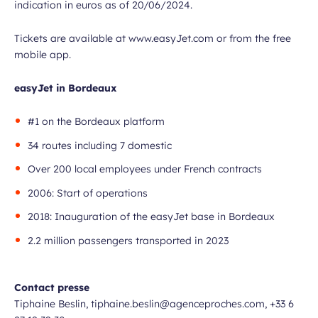
indication in euros as of 20/06/2024.
Tickets are available at www.easyJet.com or from the free
mobile app.
easyJet in Bordeaux
#1 on the Bordeaux platform
34 routes including 7 domestic
Over 200 local employees under French contracts
2006: Start of operations
2018: Inauguration of the easyJet base in Bordeaux
2.2 million passengers transported in 2023
Contact presse
Tiphaine Beslin, tiphaine.beslin@agenceproches.com, +33 6