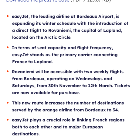
easyJet, the leading airline at Bordeaux Airport, is
expanding its winter schedule with the introduction of
a direct flight to Rovaniemi, the capital of Lapland,
located on the Arctic Circle
.
In terms of seat capacity and flight frequency,
easyJet stands as the primary carrier connecting
France to Lapland.
Rovaniemi will be accessible with two weekly flights
from Bordeaux, operating on Wednesdays and
Saturdays, from 30th November to 12th March.
Tickets
are now available for purchase.
This new route increases the number of destinations
served by the orange airline from Bordeaux to 34.
easyJet plays a crucial role in linking French regions
both to each other and to major European
destinations.