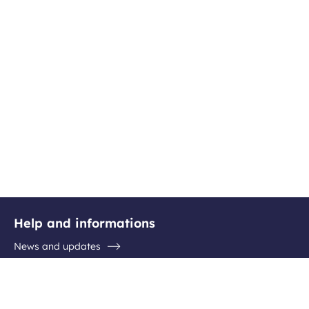
Help and informations
News and updates
Questions / Answers
Contact the airport