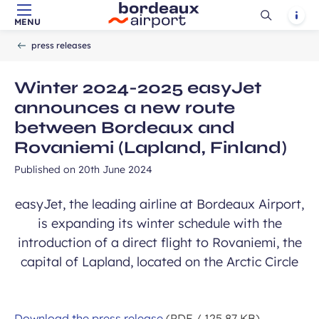
Ouvrir
Notif
MENU
Skip to main content
-
Skip to navigation
-
Skip to search
Accueil
la
press releases
recherch
Winter 2024-2025 easyJet
announces a new route
between Bordeaux and
Rovaniemi (Lapland, Finland)
Published on
20th June 2024
easyJet, the leading airline at Bordeaux Airport,
is expanding its winter schedule with the
introduction of a direct flight to Rovaniemi, the
capital of Lapland, located on the Arctic Circle
Download the press release
(PDF / 125.87 KB)