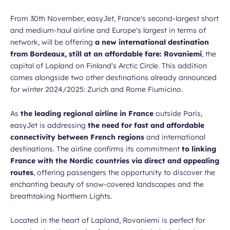
From 30th November, easyJet, France's second-largest short
and medium-haul airline and Europe's largest in terms of
network, will be offering
a new international destination
from Bordeaux, still at an affordable fare: Rovaniemi
, the
capital of Lapland on Finland's Arctic Circle. This addition
comes alongside two other destinations already announced
for winter 2024/2025: Zurich and Rome Fiumicino.
As
the leading regional airline in France
outside Paris,
easyJet is addressing
the need for fast and affordable
connectivity between French regions
and international
destinations. The airline confirms its commitment
to linking
France with the Nordic countries via direct and appealing
routes
, offering passengers the opportunity to discover the
enchanting beauty of snow-covered landscapes and the
breathtaking Northern Lights.
Located in the heart of Lapland, Rovaniemi is perfect for