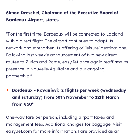
Simon Dreschel, Chairman of the Executive Board of
Bordeaux Airport, states:
"For the first time, Bordeaux will be connected to Lapland
with a direct flight. The airport continues to adapt its
network and strengthen its offering of 'leisure' destinations.
Following last week's announcement of two new direct
routes to Zurich and Rome, easyJet once again reaffirms its
presence in Nouvelle-Aquitaine and our ongoing
partnership."
Bordeaux - Rovanievi: 2 flights per week (wednesday
and saturday) from 30th November to 12th March
from €50*
One-way fare per person, including airport taxes and
management fees. Additional charges for baggage. Visit
easyJet.com for more information. Fare provided as an