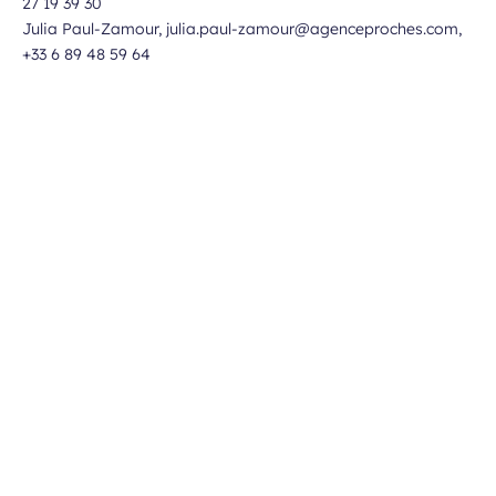
27 19 39 30
Julia Paul-Zamour, julia.paul-zamour@agenceproches.com,
+33 6 89 48 59 64