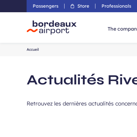
Passengers
Store
Professionals
The compan
Accueil
Accueil
Actualités Riv
Retrouvez les dernières actualités concerna