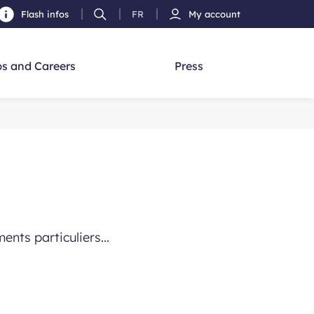
Flash infos
FR
My account
Ouvrir
French
h
la
version
recherche
s and Careers
Press
nts particuliers...