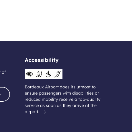
Accessibility
y of
Bordeaux Airport does its utmost to
ensure passengers with disabilities or
reduced mobility receive a top-quality
service as soon as they arrive at the
airport.