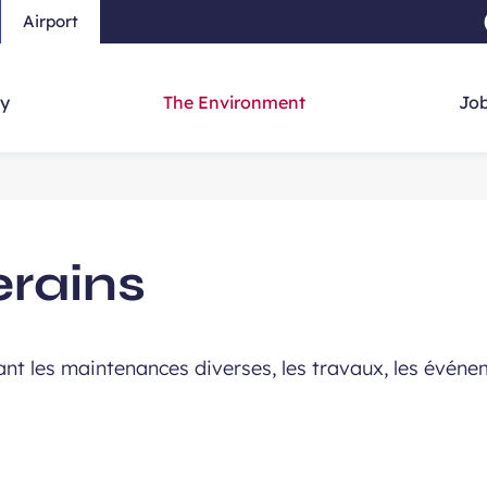
Airport
Skip to main content
-
Skip to navigation
-
Skip to searc
y
The Environment
Job
erains
nt les maintenances diverses, les travaux, les événeme