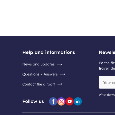
Help and informations
Newsle
Be the fir
News and updates
travel ide
Questions / Answers
Your
Contact the airport
email
address
What do we
Follow us
Facebook
Instagram
Youtube
Linkedin