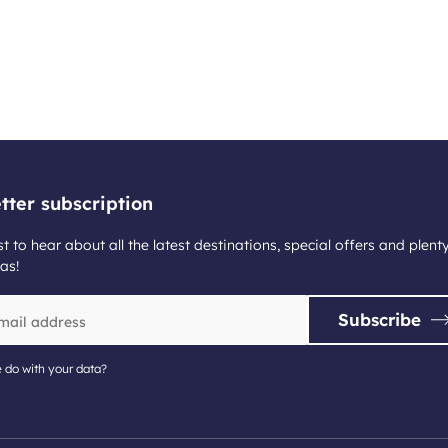
tter subscription
st to hear about all the latest destinations, special offers and plent
as!
Subscribe
 do with your data?