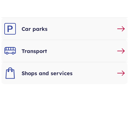
Car parks
Transport
Shops and services