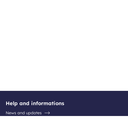
Help and informations
News and updates
Questions / Answers