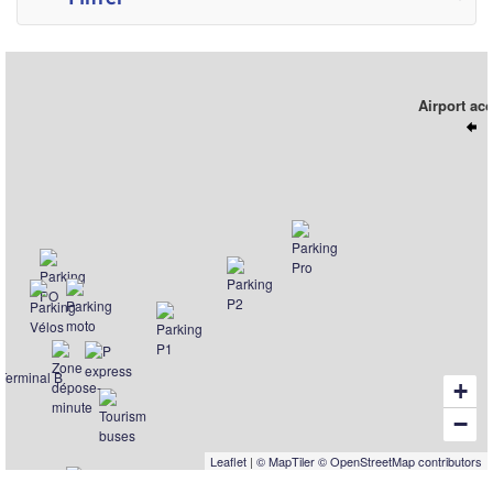
Airport ac
+
−
Leaflet
|
© MapTiler
© OpenStreetMap contributors