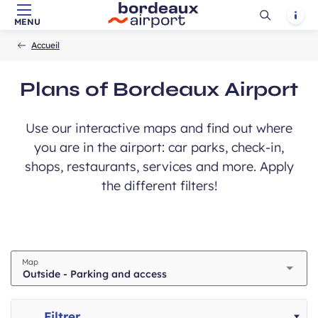
Ouvrir
Notif
MENU
Skip to main content
-
Skip to navigation
-
Skip to search
Accueil
la
Accueil
recherch
ubmit
Plans of Bordeaux Airport
Use our interactive maps and find out where
you are in the airport: car parks, check-in,
shops, restaurants, services and more. Apply
the different filters!
Map
Filtrer