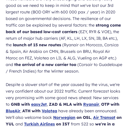
good as we need to keep in mind that we've lost our 3rd
largest route (BOD ORY with 600 000 pax / year) in 2020
based on governmental decisions. The resilience of our
traffic can be explained by several factors: the
strong come
back of our based low-cost carriers
(EZY, RYR & VOE), the
return of major hub carriers (AF, KL, LH, LX, SN, IB, BA etc.),
the
launch of 15 new routes
(Ryanair on Morocco, Corsica
& Spain, Air Arabia on CMN, Brussels on BRU, Royal Air
Maroc on FEZ, Volotea on LIL & ALG, Vueling on AGP etc.)
and
the arrival of a new carrier too
(Corsair to Guadeloupe
/ French Indies) for the Winter season.
Despite a slower start of the year caused by the virus, we're
very confident about our 2022 traffic. Current forecast looks
very promising with some good news ahead: New services
to
GNB with
easyJet
,
ZAD & MLA with
Ryanair
,
OTP with
BlueAir
,
ATH with
Volotea
have already been announced.
We'll also welcome back
Norwegian
on OSL
,
Air Transat
on
YUL
and
Turkish Airlines
on IST
from S22 so
we're in a