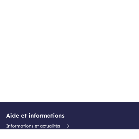
Aide et informations
Informations et actualités
Questions / Réponses