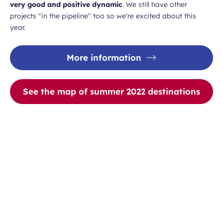
very good and positive dynamic
. We still have other
projects "in the pipeline" too so we're excited about this
year.
More information
See the map of summer 2022 destinations