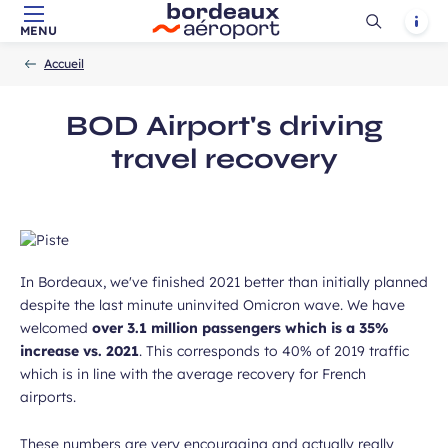
Ouvrir
Notif
MENU
Aller au contenu principal
Aller à la navigation
Aller à la
Accueil
la
-
-
recherche
Accueil
recherch
 à la newsletter
BOD Airport's driving
travel recovery
In Bordeaux, we've finished 2021 better than initially planned
despite the last minute uninvited Omicron wave. We have
welcomed
over 3.1 million passengers which is a 35%
increase vs. 2021
. This corresponds to 40% of 2019 traffic
which is in line with the average recovery for French
airports.
These numbers are very encouraging and actually really