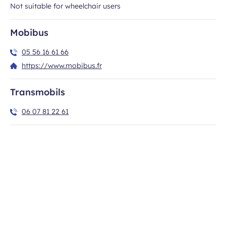
Not suitable for wheelchair users
Newsletter subscription
Mobibus
New destinations, travel ideas, special offers…
05 56 16 61 66
https://www.mobibus.fr
All fields are required
Transmobils
Civility
06 07 81 22 61
Required
Required
Last name
First name
field
field
Required
E-mail
field