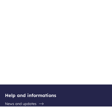
Help and informations
News and updates