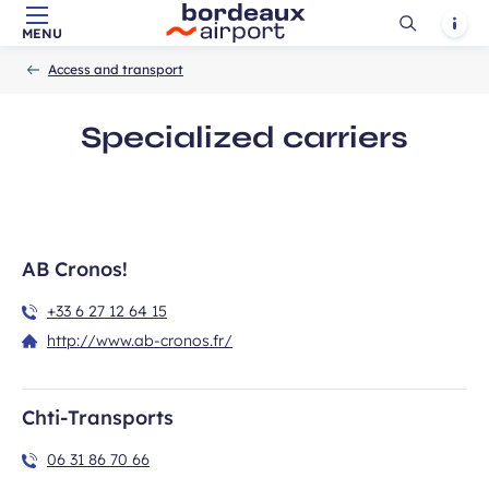
Ouvrir
Notif
MENU
Skip to main content
-
Skip to navigation
-
Skip to search
Accueil
la
Access and transport
recherch
Specialized carriers
AB Cronos!
+33 6 27 12 64 15
http://www.ab-cronos.fr/
Chti-Transports
06 31 86 70 66