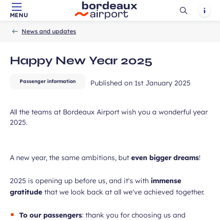
Ouvrir
Notif
MENU
Skip to main content
-
Skip to navigation
-
Skip to search
Accueil
la
ubmit
News and updates
recherch
Happy New Year 2025
Passenger information
Published on
1st January 2025
All the teams at Bordeaux Airport wish you a wonderful year
2025.
A new year, the same ambitions, but
even bigger dreams
!
2025 is opening up before us, and it's with
immense
gratitude
that we look back at all we've achieved together.
To our passengers
: thank you for choosing us and