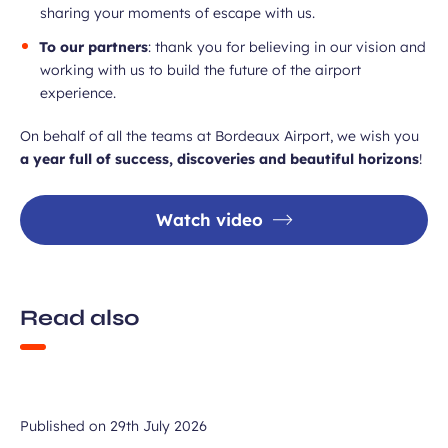
sharing your moments of escape with us.
To our partners
: thank you for believing in our vision and
working with us to build the future of the airport
experience.
On behalf of all the teams at Bordeaux Airport, we wish you
a year full of success, discoveries and beautiful horizons
!
Watch video
Read also
Published on
29th July 2026