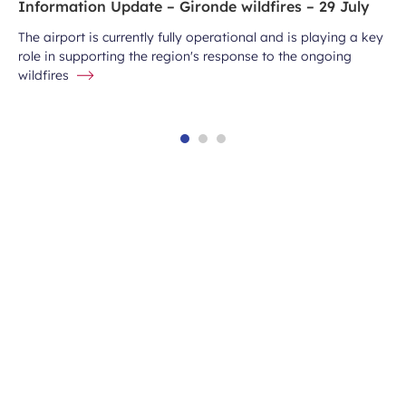
Information Update – Gironde wildfires – 29 July
The airport is currently fully operational and is playing a key
role in supporting the region's response to the ongoing
wildfires