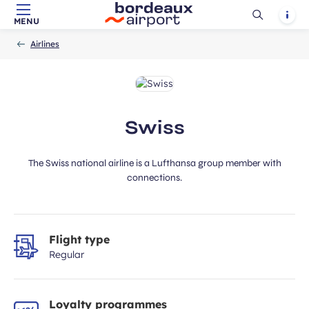
Ouvrir
Notif
MENU
Skip to main content
-
Skip to navigation
-
Skip to search
ubmit
Accueil
la
Airlines
recherch
Swiss
The Swiss national airline is a Lufthansa group member with
connections.
Flight type
Regular
Loyalty programmes