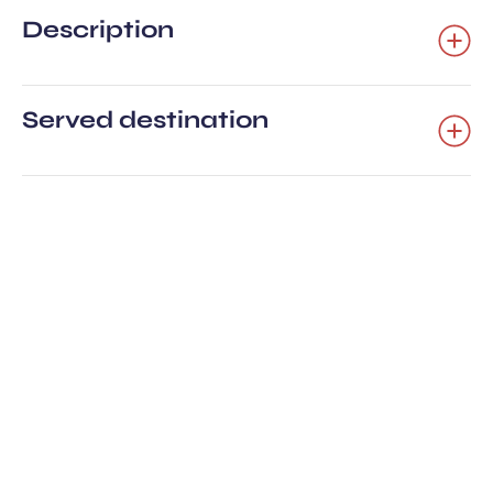
Description
Served destination