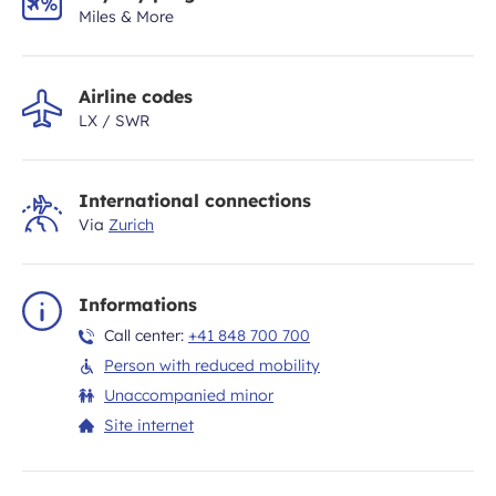
Miles & More
Airline codes
LX / SWR
International connections
Via
Zurich
Informations
Call center:
+41 848 700 700
Person with reduced mobility
Unaccompanied minor
Site internet