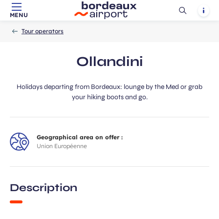
Ouvrir
Notif
MENU
Skip to main content
-
Skip to navigation
-
Skip to search
Accueil
la
Tour operators
recherch
Ollandini
Holidays departing from Bordeaux: lounge by the Med or grab
your hiking boots and go.
Geographical area on offer :
Union Européenne
Description