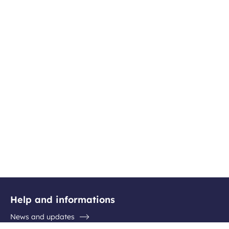
Help and informations
News and updates