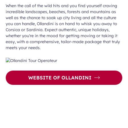
When the call of the wild hits and you find yourself craving
incredible landscapes, beaches, forests and mountains as
well as the chance to soak up city living and all the culture
you can handle, Ollandini is on hand to whisk you away to
Corsica or Sardinia. Expect authentic, unique holidays,
whether you're in the mood for getting moving or taking it
easy, with a comprehensive, tailor-made package that truly
meets your needs.
WEBSITE OF OLLANDINI