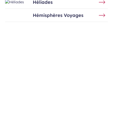
Héliades
Hémisphères Voyages