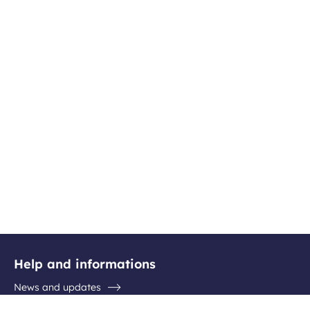
Help and informations
News and updates