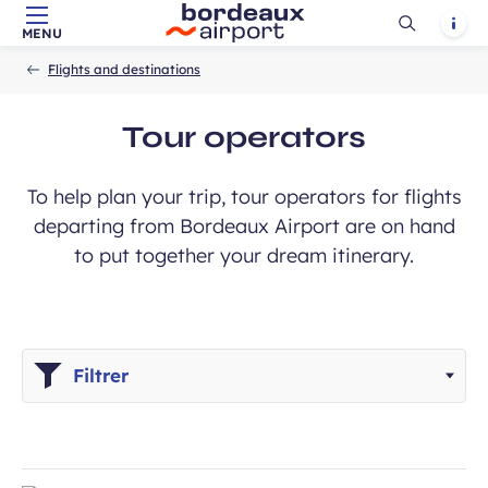
Ouvrir
Notif
MENU
Skip to main content
-
Skip to navigation
-
Skip to search
Accueil
la
Flights and destinations
recherch
Tour operators
To help plan your trip, tour operators for flights
departing from Bordeaux Airport are on hand
to put together your dream itinerary.
Filtrer