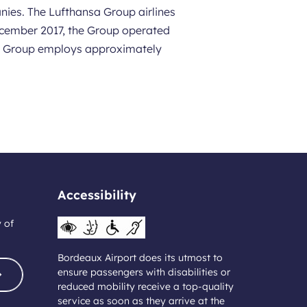
nies. The Lufthansa Group airlines
 December 2017, the Group operated
nsa Group employs approximately
Accessibility
y of
Bordeaux Airport does its utmost to
ensure passengers with disabilities or
reduced mobility receive a top-quality
service as soon as they arrive at the