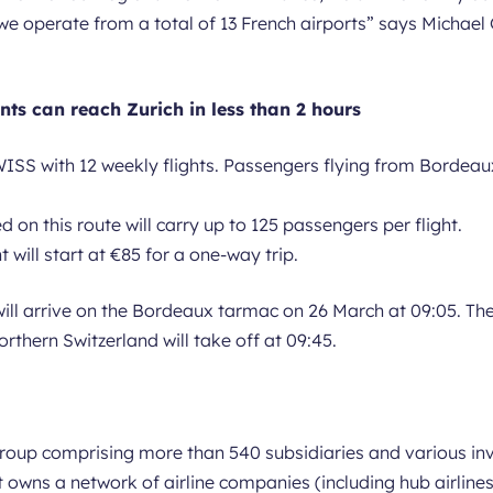
 we operate from a total of 13 French airports
” says Michael 
ts can reach Zurich in less than 2 hours
ISS with 12 weekly flights. Passengers flying from Bordeaux
on this route will carry up to 125 passengers per flight.
 will start at €85 for a one-way trip.
will arrive on the Bordeaux tarmac on 26 March at 09:05. Th
orthern Switzerland will take off at 09:45.
 group comprising more than 540 subsidiaries and various 
 it owns a network of airline companies (including hub airli