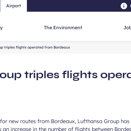
Airport
Skip to main content
-
Skip to navigation
-
Skip to searc
y
The Environment
Job
p triples flights operated from Bordeaux
up triples flights ope
for new routes from Bordeaux, Lufthansa Group has 
as an increase in the number of flights between Borde