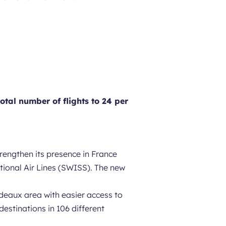
otal number of flights to 24 per
rengthen its presence in France
ational Air Lines (SWISS). The new
rdeaux area with easier access to
estinations in 106 different