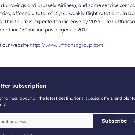
es (Eurowings and Brussels Airlines), and some service compa
tries, offering a total of 12,461 weekly flight rotations. In
s. This figure is expected to increase by 2025. The Luftha
re than 130 million passengers in 2017.
it our website
http://www.lufthansagroup.com
tter subscription
st to hear about all the latest destinations, special offers and plent
as!
Subscribe