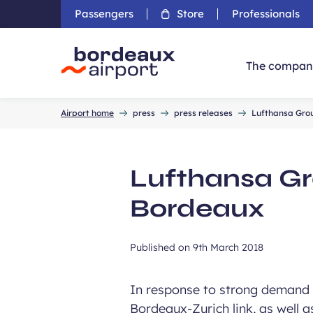
Passengers
Store
Professionals
The compan
Accueil
Airport home
press
press releases
Lufthansa Grou
Lufthansa Gro
Bordeaux
Published on
9th March 2018
In response to strong demand 
Bordeaux-Zurich link, as well 