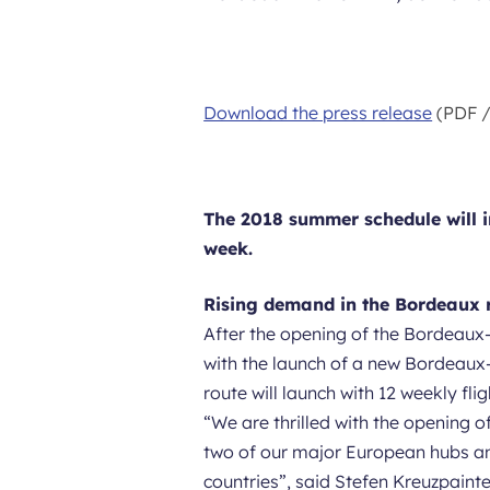
Download the press release
(PDF /
The 2018 summer schedule will in
week.
Rising demand in the Bordeaux 
After the opening of the Bordeaux-
with the launch of a new Bordeaux-
route will launch with 12 weekly flig
“
We are thrilled with the opening 
two of our major European hubs and
countries
”, said Stefen Kreuzpaint