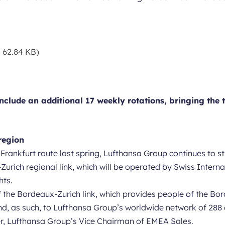
 62.84 KB)
clude an additional 17 weekly rotations, bringing the t
region
Frankfurt route last spring, Lufthansa Group continues to st
Zurich regional link, which will be operated by Swiss Intern
hts.
of the Bordeaux-Zurich link, which provides people of the Bo
, as such, to Lufthansa Group’s worldwide network of 288 d
er, Lufthansa Group’s Vice Chairman of EMEA Sales.