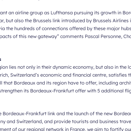
ant an airline group as Lufthansa pursuing its growth in Bor
ar, but also the Brussels link introduced by Brussels Airlines
via the hundreds of connections offered by these major hubs.
mpacts of this new gateway
” comments Pascal Personne, Cha
s
on lies not only in their dynamic economy, but also in the lo
ch, Switzerland’s economic and financial centre, satisfies t
ll that Bordeaux and its region have to offer, including archi
rengthen its Bordeaux-Frankfurt offer with 5 additional flig
e Bordeaux-Frankfurt link and the launch of the new Bordeaux
y and Switzerland, and provide tourists and business travel
ent of our regional network in France, we aim to fortify our