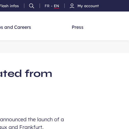
Flash infos
FR
-
EN
My account
Ouvrir
French
Version
h
la
version
Anglais
recherche
s and Careers
Press
rated from
announced the launch of a
aux and Frankfurt.