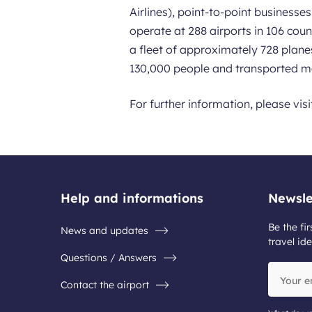
Airlines), point-to-point business
operate at 288 airports in 106 coun
a fleet of approximately 728 plane
130,000 people and transported mo
For further information, please vis
Help and informations
Newsle
Be the fir
News and updates
travel ide
Questions / Answers
Your
Contact the airport
email
address