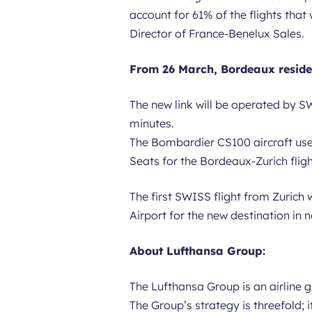
account for 61% of the flights that
Director of France-Benelux Sales.
From 26 March, Bordeaux residen
The new link will be operated by SW
minutes.
The Bombardier CS100 aircraft used 
Seats for the Bordeaux-Zurich flight
The first SWISS flight from Zurich 
Airport for the new destination in n
About Lufthansa Group:
The Lufthansa Group is an airline
The Group’s strategy is threefold;