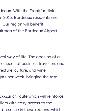
deaux. With the Frankfurt link
 in 2015, Bordeaux residents are
 Our region will benefit
irman of the Bordeaux Airport
cal way of life. The opening of a
he needs of business travellers and
tecture, culture, and wine.
hts per week, bringing the total
-Zurich route which will reinforce
lers with easy access to the
 presence in these regions, which