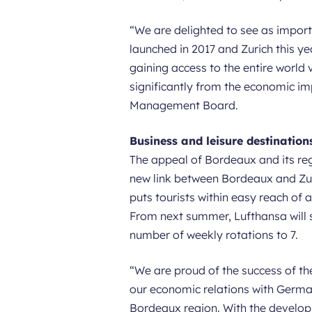
“
We are delighted to see as import
launched in 2017 and Zurich this ye
gaining access to the entire world 
significantly from the economic i
Management Board.
Business and leisure destination
The appeal of Bordeaux and its regi
new link between Bordeaux and Zuri
puts tourists within easy reach of a
From next summer, Lufthansa will st
number of weekly rotations to 7.
“
We are proud of the success of th
our economic relations with German
Bordeaux region. With the developm