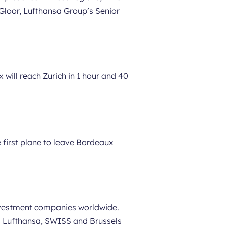
Gloor, Lufthansa Group’s Senior
 will reach Zurich in 1 hour and 40
e first plane to leave Bordeaux
investment companies worldwide.
nes Lufthansa, SWISS and Brussels