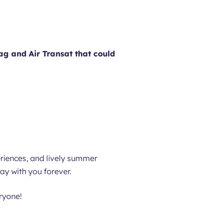
ag and Air Transat that could
eriences, and lively summer
tay with you forever.
eryone!