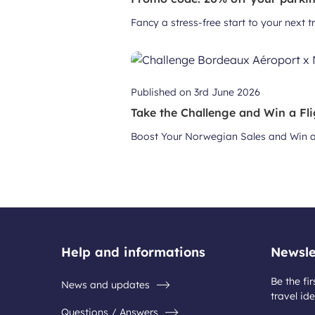
Fancy a stress-free start to your next 
Published on
3rd June 2026
Take the Challenge and Win a Fli
Boost Your Norwegian Sales and Win a 
Help and informations
Newsle
Be the fir
News and updates
travel ide
Questions / Answers