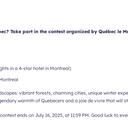
ec? Take part in the contest organized by Québec le M
nights in a 4-star hotel in Montreal)
–Montreal
dscapes: vibrant forests, charming cities, unique winter exp
legendary warmth of Quebecers and a joie de vivre that will s
 contest ends on July 16, 2025, at 11:59 PM. Good luck to ev