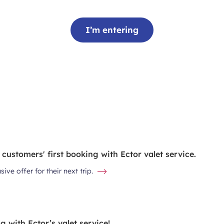
I’m entering
 customers' first booking with Ector valet service.
ve offer for their next trip.
 with Ector’s valet service!