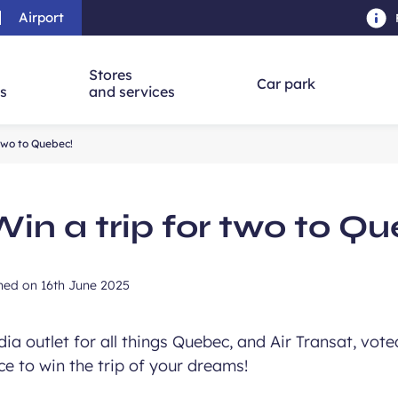
Airport
Skip to main content
-
Skip to navigation
-
Skip to searc
Stores
Car park
ns
and services
 two to Quebec!
Win a trip for two to Q
shed on
16th June 2025
a outlet for all things Quebec, and Air Transat, voted
nce to win the trip of your dreams!