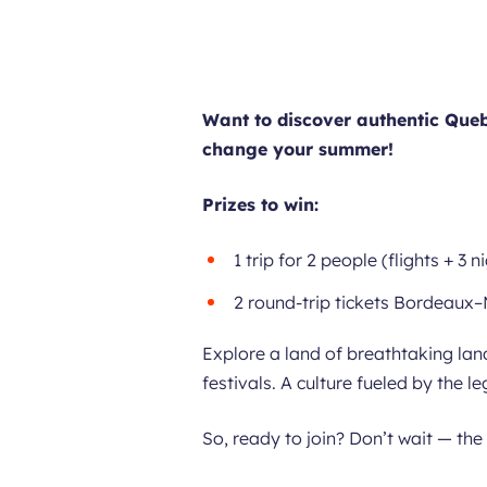
Want to discover authentic Queb
change your summer!
Prizes to win:
1 trip for 2 people (flights + 3 
2 round-trip tickets Bordeaux
Explore a land of breathtaking lan
festivals. A culture fueled by the 
So, ready to join? Don’t wait — the