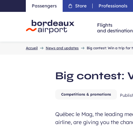
Passengers
Store
Professionals
Flights
and destinatio
Accueil
Accueil
News and updates
Big contest: Win a trip for
Big contest: 
Competitions & promotions
Publi
Québec le Mag, the leading medi
airline, are giving you the cha