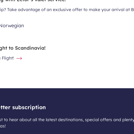
trip? Take advantage of an exclusive offer to make your arrival at 
ght to Scandinavia!
Flight!
tter subscription
st to hear about all the latest destinations, special offers and plent
as!