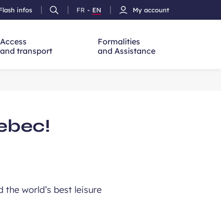
Flash infos
FR
-
EN
My account
Ouvrir
French
Version
h
la
version
Anglais
recherche
Access
Formalities
and transport
and Assistance
uebec!
 the world’s best leisure