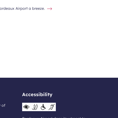
Bordeaux Airport a breeze.
Accessibility
y of