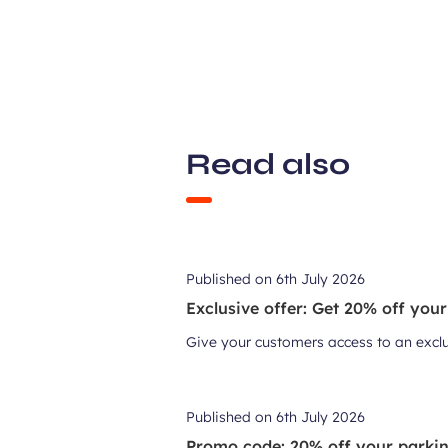
Read also
Published on
6th July 2026
Exclusive offer: Get 20% off your
Give your customers access to an exclusi
Published on
6th July 2026
Promo code: 20% off your parking