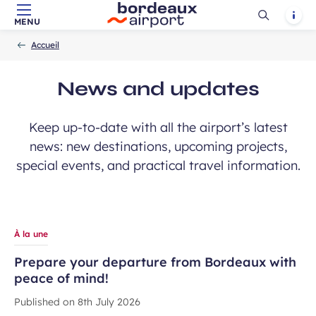
Ouvrir
Notif
MENU
Skip to main content
-
Skip to navigation
-
Skip to search
Accueil
la
Accueil
recherch
News and updates
Keep up-to-date with all the airport’s latest
news: new destinations, upcoming projects,
special events, and practical travel information.
À la une
Prepare your departure from Bordeaux with
peace of mind!
Published on
8th July 2026