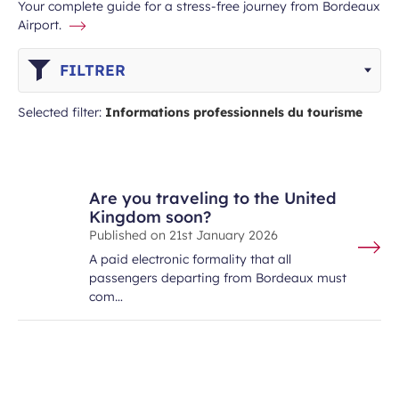
Your complete guide for a stress-free journey from Bordeaux
Airport.
FILTRER
Selected filter:
Informations professionnels du tourisme
Are you traveling to the United
Kingdom soon?
Published on
21st January 2026
A paid electronic formality that all
passengers departing from Bordeaux must
com…