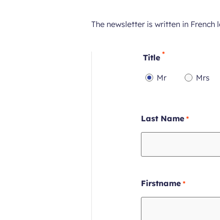
The newsletter is written in French
Title
Mr
Mrs
Required
Requi
field
field
Require
Last Name
field
Require
Firstname
field