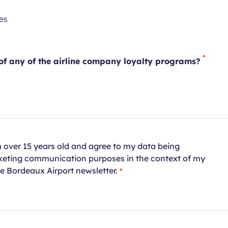
quired
Required
es
ld
field
f any of the airline company loyalty programs?
red
am over 15 years old and agree to my data being
rketing communication purposes in the context of my
Required
he Bordeaux Airport newsletter.
field