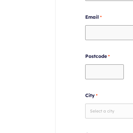
Required
Email
field
Required
Postcode
field
Required
City
field