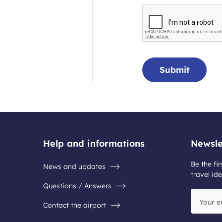
Submit
Help and informations
Newsle
Be the fir
News and updates
travel ide
Questions / Answers
Your
Contact the airport
email
address