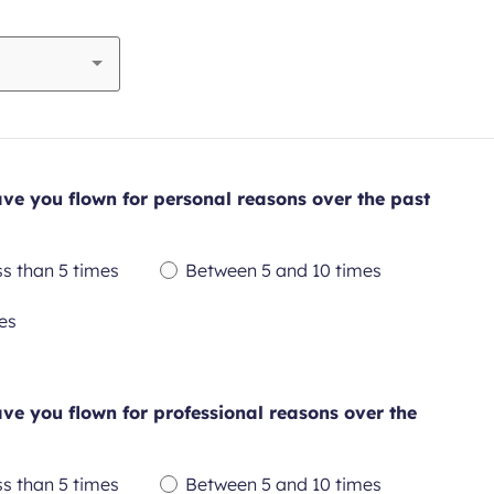
e you flown for personal reasons over the past
ss than 5 times
Between 5 and 10 times
quired
Required
es
ld
field
e you flown for professional reasons over the
ss than 5 times
Between 5 and 10 times