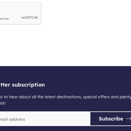
tter subscription
st to hear about all the latest destinations, special offers and plent
as!
Subscribe