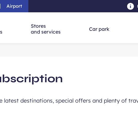
Airport
Skip to main content
-
Skip to navigation
-
Skip to searc
Stores
Car park
ns
and services
ubscription
he latest destinations, special offers and plenty of tra