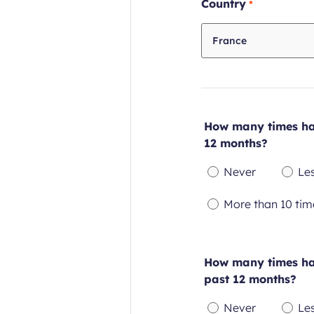
Required
Country
field
France
How many times hav
12 months?
Never
Le
Required
Re
More than 10 tim
field
fie
Required
field
How many times hav
past 12 months?
Never
Le