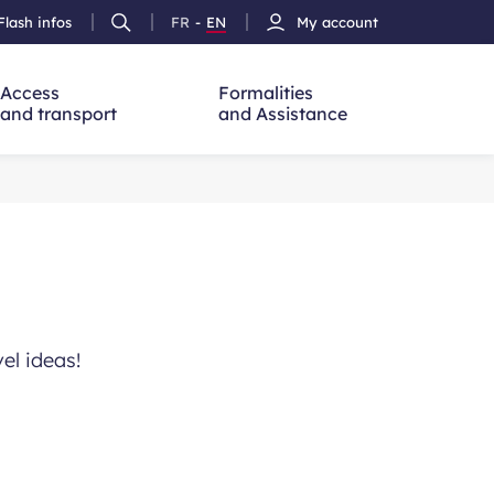
Flash infos
FR
-
EN
My account
Ouvrir
French
Version
h
la
version
Anglais
recherche
Access
Formalities
and transport
and Assistance
vel ideas!