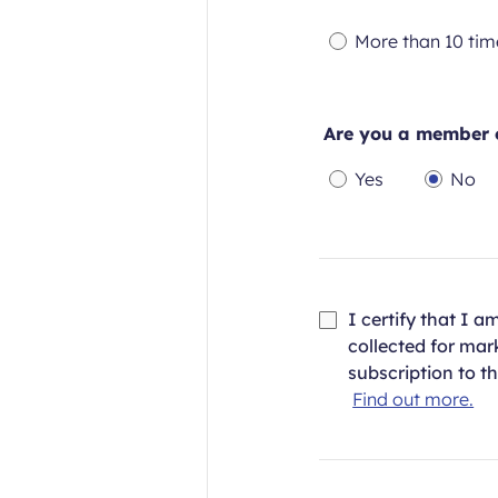
Required
Re
More than 10 tim
field
fie
Required
field
Are you a member o
Yes
No
Required
Requi
field
field
I certify that I 
collected for ma
subscription to t
Find out more.