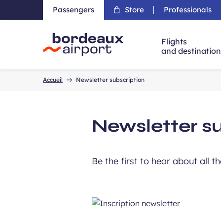
Passengers
Store
Professionals
Flights
and destinatio
Accueil
Accueil
Newsletter subscription
Newsletter s
Be the first to hear about all t