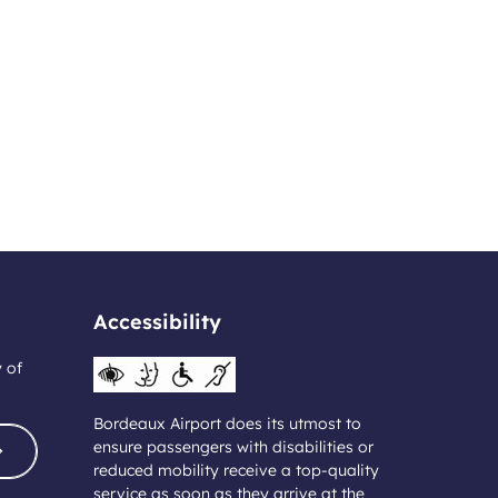
Accessibility
y of
Bordeaux Airport does its utmost to
ensure passengers with disabilities or
reduced mobility receive a top-quality
service as soon as they arrive at the