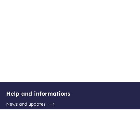
Help and informations
News and updates
Questions / Answers
Contact the airport