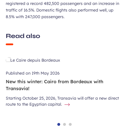
registered a record 482,500 passengers and an increase in
traffic of 16.5%. Domestic flights also performed well, up
8.5% with 247,000 passengers.
Read also
Published on
19th May 2026
New this winter: Cairo from Bordeaux with
Transavia!
Starting October 25, 2026, Transavia will offer a new direct
route to the Egyptian capital.