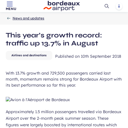
Ouvrir
Notif
MENU
Skip to main content
-
Skip to navigation
-
Skip to search
Accueil
la
News and updates
recherch
This year’s growth record:
traffic up 13.7% in August
Airlines and destinations
Published on
10th September 2018
With 13.7% growth and 729,500 passengers carried last
month, momentum remains strong for Bordeaux Airport with
its best performance so far this year.
Approximately 1.5 million passengers travelled via Bordeaux
Airport over the 2-month peak summer season. These
figures were largely boosted by international routes which