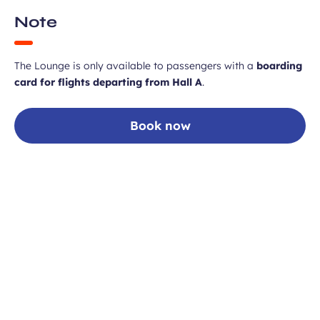
Note
The Lounge is only available to passengers with a
boarding
card for flights departing from Hall A
.
Book now