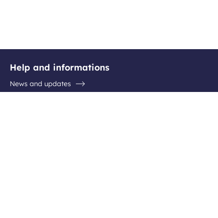
Help and informations
News and updates
Questions / Answers
Contact the airport
Follow us
Facebook
Instagram
Youtube
Linkedin
Newsletter subscription
Be the first to hear about all the latest destinations, special
offers and plenty of travel ideas!