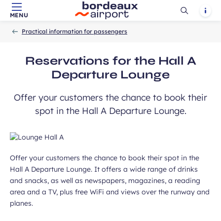
Ouvrir
Notif
MENU
Skip to main content
-
Skip to navigation
-
Skip to search
Accueil
la
Practical information for passengers
recherch
Reservations for the Hall A
Departure Lounge
Offer your customers the chance to book their
spot in the Hall A Departure Lounge.
Offer your customers the chance to book their spot in the
Hall A Departure Lounge. It offers a wide range of drinks
and snacks, as well as newspapers, magazines, a reading
area and a TV, plus free WiFi and views over the runway and
planes.