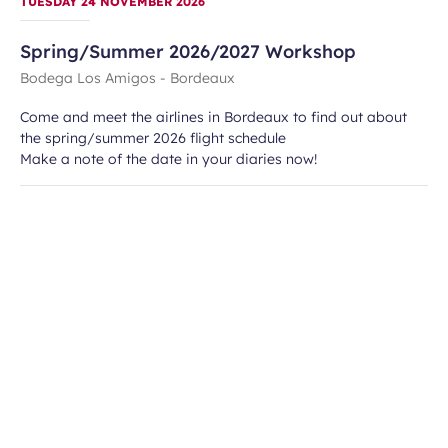
TUESDAY 24 NOVEMBER 2026
Spring/Summer 2026/2027 Workshop
Bodega Los Amigos - Bordeaux
Come and meet the airlines in Bordeaux to find out about
the spring/summer 2026 flight schedule
Make a note of the date in your diaries now!