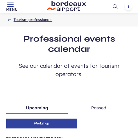
Ouvrir
Notif
MENU
Skip to main content
-
Skip to navigation
-
Skip to search
Accueil
la
Tourism professionals
recherch
Professional events
calendar
See our calendar of events for tourism
operators.
Upcoming
Passed
Workshop