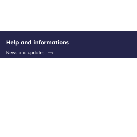
Help and informations
News and updates
Questions / Answers
Contact the airport
Follow us
Facebook
Instagram
Youtube
Linkedin
Newsletter subscription
Be the first to hear about all the latest destinations, special
offers and plenty of travel ideas!