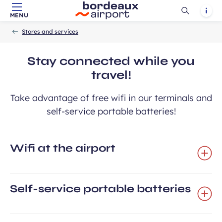
Ouvrir
Notif
MENU
Skip to main content
-
Skip to navigation
-
Skip to search
Accueil
la
Stores and services
recherch
Stay connected while you
travel!
Take advantage of free wifi in our terminals and
self-service portable batteries!
Wifi at the airport
Self-service portable batteries