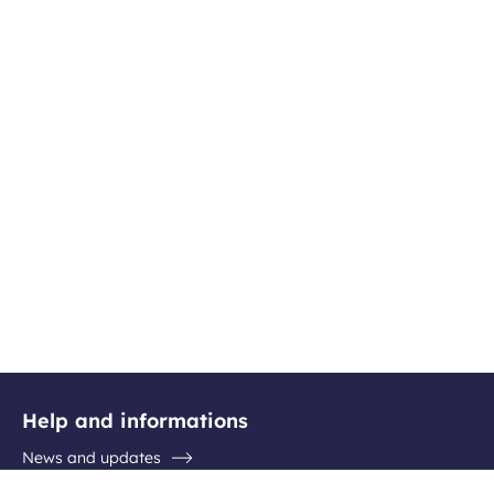
Help and informations
News and updates