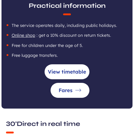
Practical information
The service operates daily, including public holidays.
Online shop
: get a 10% discount on return tickets.
Free for children under the age of 5.
Free luggage transfers.
View timetable
Fares
30'Direct in real time