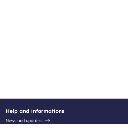
Help and informations
News and updates