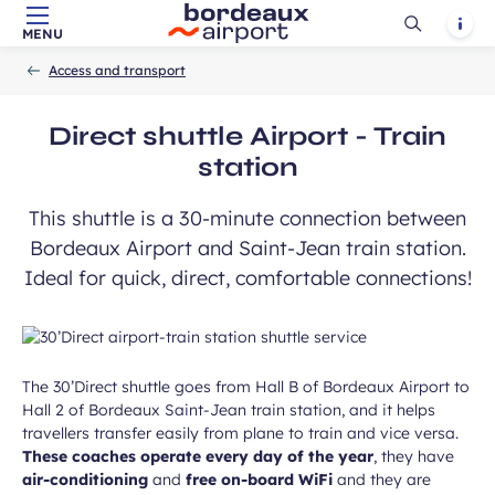
Ouvrir
Notif
MENU
Skip to main content
-
Skip to navigation
-
Skip to search
Accueil
la
Access and transport
recherch
ears old and agree to my data being
unication purposes in the context of
Direct shuttle Airport - Train
Required
ux Airport newsletter.
field
station
This shuttle is a 30-minute connection between
Bordeaux Airport and Saint-Jean train station.
Ideal for quick, direct, comfortable connections!
ubmit
The 30’Direct shuttle goes from Hall B of Bordeaux Airport to
Hall 2 of Bordeaux Saint-Jean train station, and it helps
travellers transfer easily from plane to train and vice versa.
These coaches operate every day of the year
, they have
air-conditioning
and
free on-board WiFi
and they are