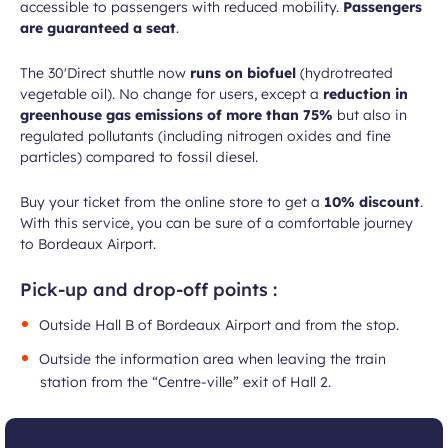
accessible to passengers with reduced mobility.
Passengers
are guaranteed a seat
.
The 30'Direct shuttle now
runs on biofuel
(hydrotreated
vegetable oil). No change for users, except a
reduction in
greenhouse gas emissions of more than 75%
but also in
regulated pollutants (including nitrogen oxides and fine
particles) compared to fossil diesel.
Buy your ticket from the online store to get a
10% discount
.
With this service, you can be sure of a comfortable journey
to Bordeaux Airport.
Pick-up and drop-off points :
Outside Hall B of Bordeaux Airport and from the stop.
Outside the information area when leaving the train
station from the “Centre-ville” exit of Hall 2.