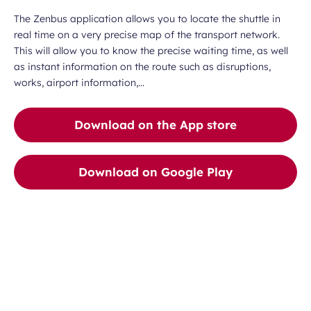
The Zenbus application allows you to locate the shuttle in
real time on a very precise map of the transport network.
This will allow you to know the precise waiting time, as well
as instant information on the route such as disruptions,
works, airport information,...
Download on the App store
Download on Google Play