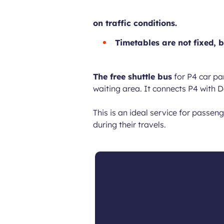
on traffic conditions.
Timetables are not fixed, b
The free shuttle bus
for P4 car pa
waiting area. It connects P4 with 
This is an ideal service for passe
during their travels.