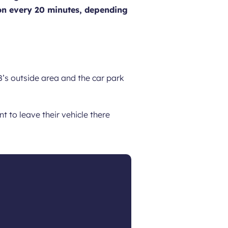
ation every 20 minutes, depending
’s outside area and the car park
 to leave their vehicle there