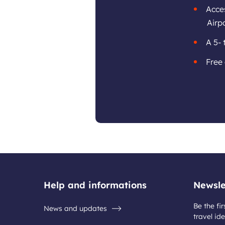
Acces
Airpo
A 5- 
Free 
Help and informations
Newsle
Be the fir
News and updates
travel ide