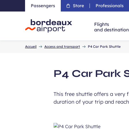
Passengers
Store
Professionals
Flights
and destinatio
Accueil
Accueil
Access and transport
P4 Car Park Shuttle
P4 Car Park 
This free shuttle offers a very
duration of your trip and reach 