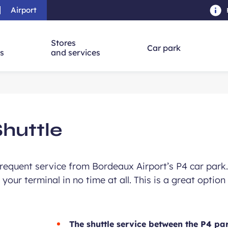
Airport
Skip to main content
-
Skip to navigation
-
Skip to searc
Stores
Car park
ns
and services
Shuttle
 frequent service from Bordeaux Airport’s P4 car park
your terminal in no time at all. This is a great option 
The shuttle service between the P4 par