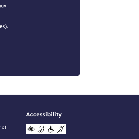
aux
es).
Accessibility
y of