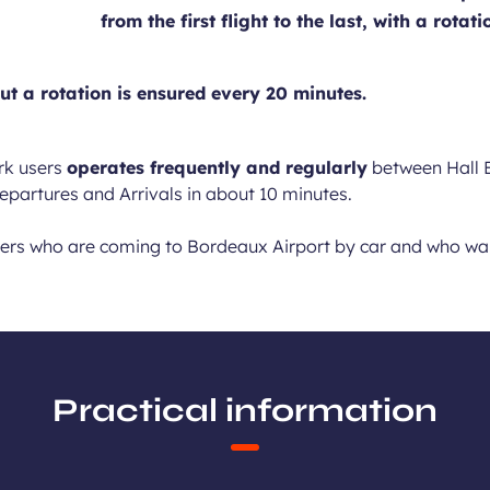
from the first flight to the last, with a rot
ut a rotation is ensured every 20 minutes.
rk users
operates frequently and regularly
between Hall B
Departures and Arrivals in about 10 minutes.
ngers who are coming to Bordeaux Airport by car and who want
Practical information