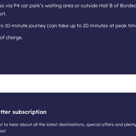
s via P4 car park’s waiting area or outside Hall B of Borde
rt.
to 10-minute journey (can take up to 20 minutes at peak tim
of charge.
tter subscription
st to hear about all the latest destinations, special offers and plent
as!