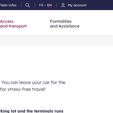
Flash infos
FR
-
EN
My account
Ouvrir
French
Version
h
la
version
Anglais
recherche
Access
Formalities
and transport
and Assistance
. You can leave your car for the
for stress-free travel!
king lot and the terminals runs