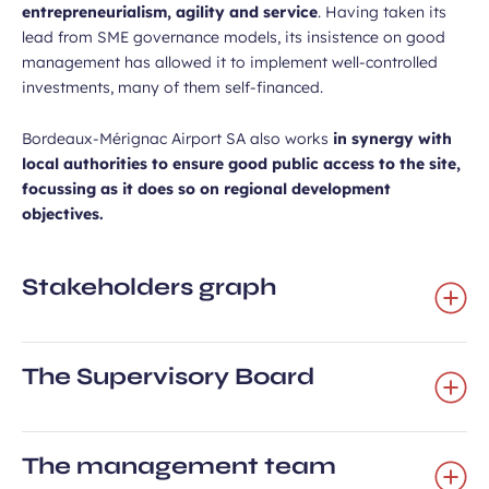
entrepreneurialism, agility and service
. Having taken its
lead from SME governance models, its insistence on good
management has allowed it to implement well-controlled
investments, many of them self-financed.
Bordeaux-Mérignac Airport SA also works
in synergy with
local authorities to ensure good public access to the site,
focussing as it does so on regional development
objectives.
Stakeholders graph
The Supervisory Board
The management team