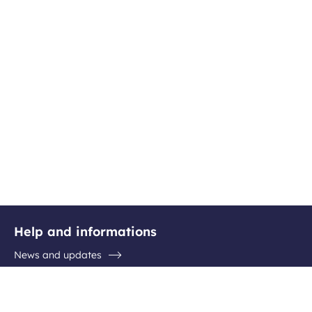
Help and informations
News and updates
Questions / Answers
Contact the airport