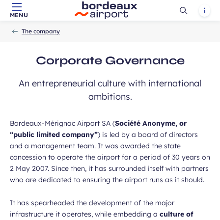
Ouvrir
Notif
MENU
Skip to main content
-
Skip to navigation
-
Skip to search
Accueil
la
The company
recherch
Corporate Governance
An entrepreneurial culture with international
ambitions.
Bordeaux-Mérignac Airport SA (
Société Anonyme, or
“public limited company”
) is led by a board of directors
and a management team. It was awarded the state
concession to operate the airport for a period of 30 years on
2 May 2007. Since then, it has surrounded itself with partners
who are dedicated to ensuring the airport runs as it should.
It has spearheaded the development of the major
infrastructure it operates, while embedding a
culture of