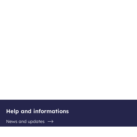
Help and informations
News and updates
Questions / Answers