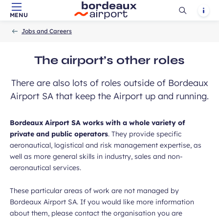
Ouvrir
Notif
MENU
Skip to main content
-
Skip to navigation
-
Skip to search
Accueil
la
Jobs and Careers
recherch
The airport’s other roles
There are also lots of roles outside of Bordeaux
Airport SA that keep the Airport up and running.
Bordeaux Airport SA works with a whole variety of
private and public operators
. They provide specific
aeronautical, logistical and risk management expertise, as
well as more general skills in industry, sales and non-
aeronautical services.
These particular areas of work are not managed by
Bordeaux Airport SA. If you would like more information
about them, please contact the organisation you are