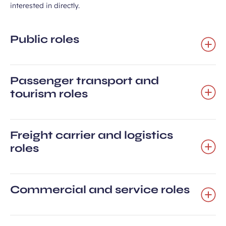
interested in directly.
Public roles
Passenger transport and
tourism roles
Freight carrier and logistics
roles
Commercial and service roles