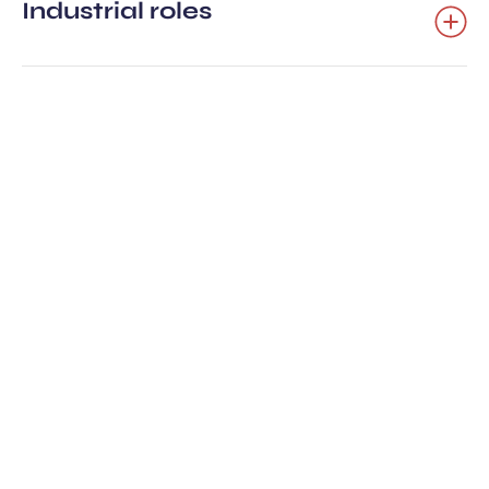
Industrial roles