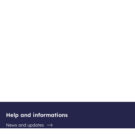
Help and informations
News and updates