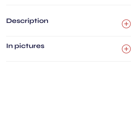
Description
In pictures