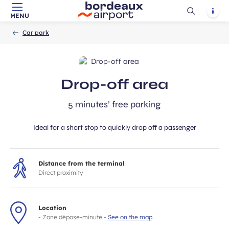
Ouvrir
Notif
MENU
Skip to main content
-
Skip to navigation
-
Skip to search
Accueil
la
Car park
recherch
Drop-off area
5 minutes’ free parking
Ideal for a short stop to quickly drop off a passenger
Distance from the terminal
Direct proximity
Location
- Zone dépose-minute -
See on the map