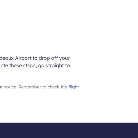
rdeaux Airport to drop off your
ete these steps, go straight to
ut notice. Remember to check the
flight