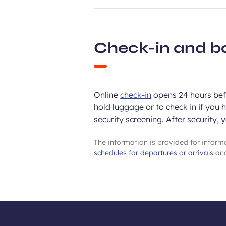
Check-in and b
Online
check-in
opens 24 hours befo
hold luggage or to check in if you 
security screening. After security, 
The information is provided for infor
schedules for departures or arrivals
and