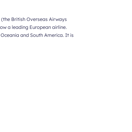
 (the British Overseas Airways
now a leading European airline.
, Oceania and South America. It is