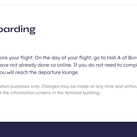
oarding
re your flight. On the day of your flight, go to Hall A of Bo
have not already done so online. If you do not need to compl
you will reach the departure lounge.
mation purposes only. Changes may be made at any time and witho
 the information screens in the terminal building.