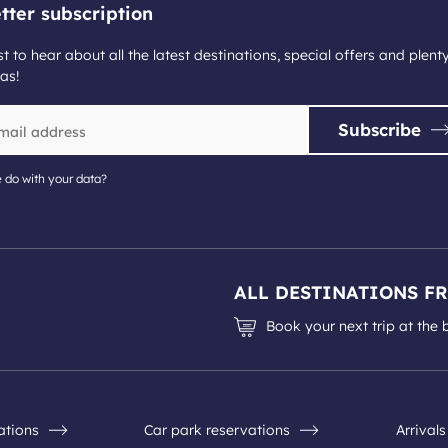
tter subscription
st to hear about all the latest destinations, special offers and plent
as!
Subscribe
 do with your data?
ALL DESTINATIONS F
Book your next trip at the 
nations
Car park reservations
Arrival