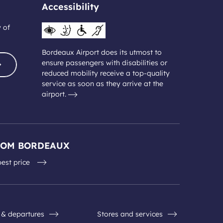
Accessibility
y of
Bordeaux Airport does its utmost to
ensure passengers with disabilities or
reduced mobility receive a top-quality
service as soon as they arrive at the
airport.
ROM BORDEAUX
best price
s & departures
Stores and services