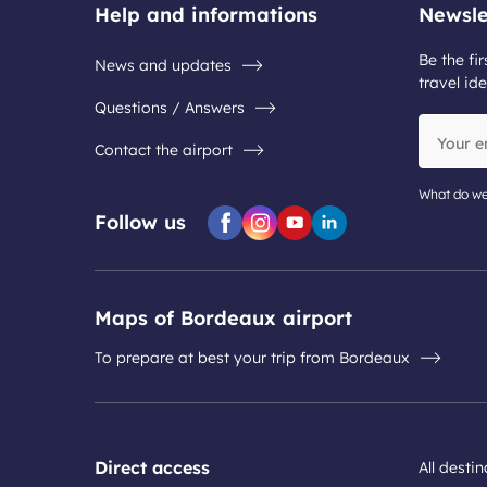
Help and informations
Newsle
Be the fir
News and updates
travel ide
Questions / Answers
Your
Contact the airport
email
address
What do we
Follow us
Facebook
Instagram
Youtube
Linkedin
Maps of Bordeaux airport
To prepare at best your trip from Bordeaux
Direct access
All desti