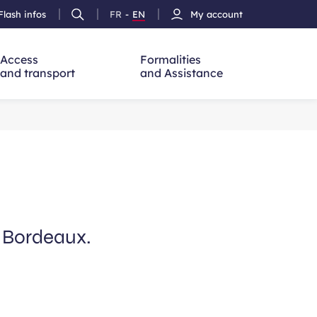
Flash infos
FR
-
EN
My account
Ouvrir
French
Version
h
la
version
Anglais
recherche
Access
Formalities
and transport
and Assistance
m Bordeaux.