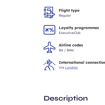
Flight type
Regular
Loyalty programmes
ExecutiveClub
Airline codes
BA / BAW
International connectio
Via
Londres
Description