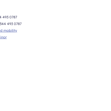
4 493 0787
344 493 0787
d mobility
inor