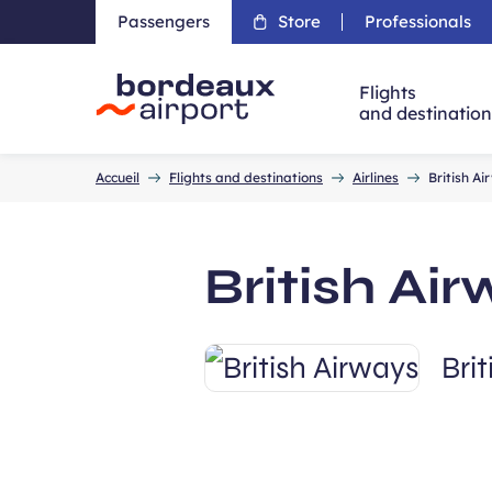
Passengers
Store
Professionals
Flights
and destinatio
Accueil
Accueil
Flights and destinations
Airlines
British A
British Ai
Bri