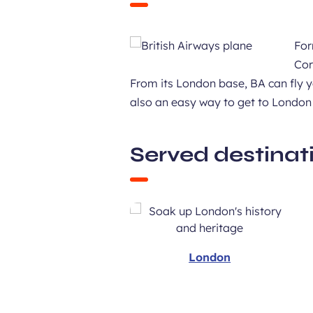
For
Cor
From its London base, BA can fly y
also an easy way to get to London
Served destinat
London