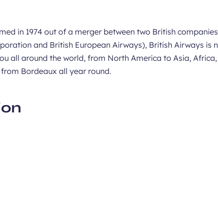
med in 1974 out of a merger between two British companies
poration and British European Airways), British Airways is 
ou all around the world, from North America to Asia, Africa
 from Bordeaux all year round.
ion