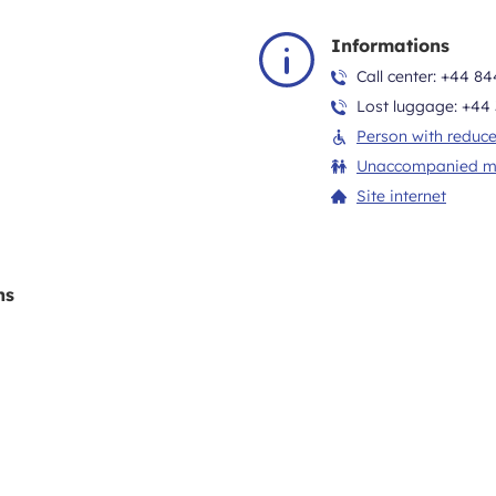
Informations
Call center:
+44 84
Lost luggage:
+44 
Person with reduce
Unaccompanied m
Site internet
ns