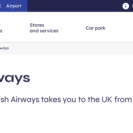
Airport
Skip to main content
-
Skip to navigation
-
Skip to searc
Stores
Car park
ns
and services
irways
rways
tish Airways takes you to the UK fro