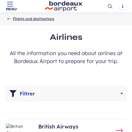
Ouvrir
Notif
MENU
Skip to main content
-
Skip to navigation
-
Skip to search
Accueil
la
Flights and destinations
recherch
Airlines
All the information you need about airlines at
Bordeaux Airport to prepare for your trip.
Filtrer
British Airways