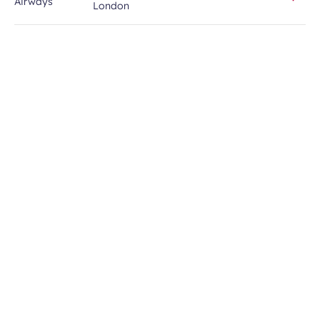
London