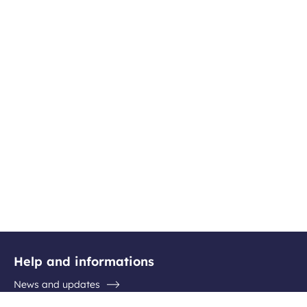
Help and informations
News and updates