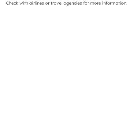
Check with airlines or travel agencies for more information.