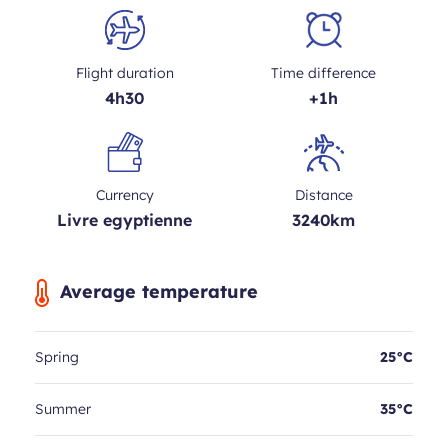
Flight duration
Time difference
4h30
+1h
Currency
Distance
Livre egyptienne
3240km
Average temperature
Spring
25°C
Summer
35°C