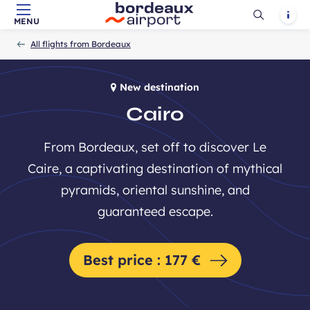
Ouvrir
Notif
MENU
Skip to main content
-
Skip to navigation
-
Skip to search
Accueil
la
All flights from Bordeaux
recherch
New destination
Cairo
From Bordeaux, set off to discover Le
Caire, a captivating destination of mythical
pyramids, oriental sunshine, and
guaranteed escape.
Best price : 177 €