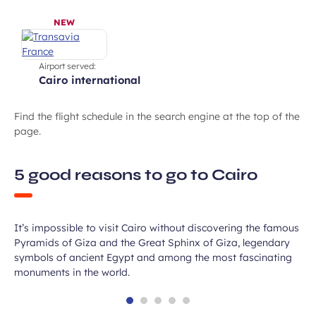
NEW
Airport served:
cairo international
Find the flight schedule in the search engine at the top of the
page.
5 good reasons to go to Cairo
Explore the Pyramids of Giza
It’s impossible to visit Cairo without discovering the famous
Pyramids of Giza and the Great Sphinx of Giza, legendary
symbols of ancient Egypt and among the most fascinating
monuments in the world.