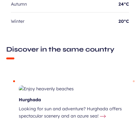
Autumn
24°C
Winter
20°C
Discover in the same country
Hurghada
Looking for sun and adventure? Hurghada offers
spectacular scenery and an azure sea!