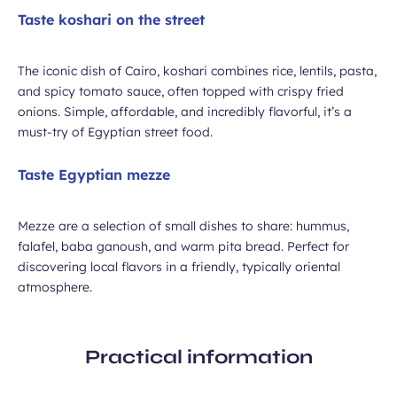
Taste koshari on the street
The iconic dish of Cairo, koshari combines rice, lentils, pasta,
and spicy tomato sauce, often topped with crispy fried
onions. Simple, affordable, and incredibly flavorful, it’s a
must-try of Egyptian street food.
Taste Egyptian mezze
Mezze are a selection of small dishes to share: hummus,
falafel, baba ganoush, and warm pita bread. Perfect for
discovering local flavors in a friendly, typically oriental
atmosphere.
Practical information