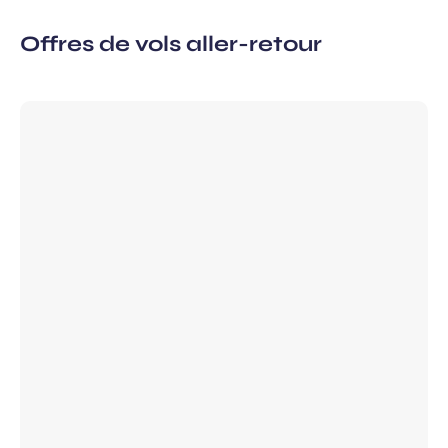
Offres de vols aller-retour
 subscription
vel ideas, special offers…
Required
First name
field