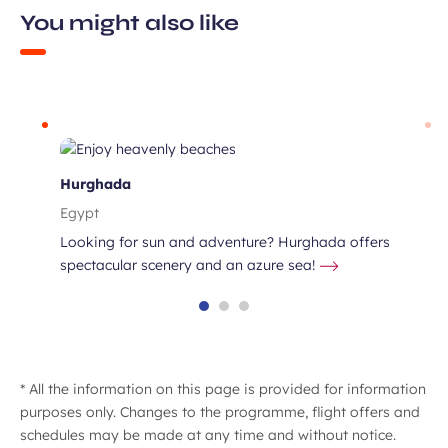
You might also like
s
Hurghada
Egypt
Looking for sun and adventure? Hurghada offers
spectacular scenery and an azure sea!
* All the information on this page is provided for information
purposes only. Changes to the programme, flight offers and
schedules may be made at any time and without notice.
sing