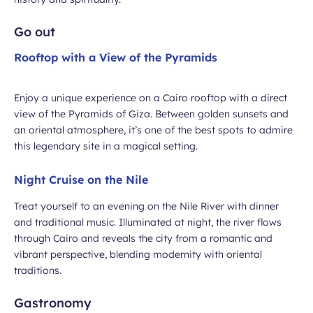
Go out
Rooftop with a View of the Pyramids
Enjoy a unique experience on a Cairo rooftop with a direct
view of the Pyramids of Giza. Between golden sunsets and
an oriental atmosphere, it’s one of the best spots to admire
this legendary site in a magical setting.
Night Cruise on the Nile
Treat yourself to an evening on the Nile River with dinner
and traditional music. Illuminated at night, the river flows
through Cairo and reveals the city from a romantic and
vibrant perspective, blending modernity with oriental
traditions.
Gastronomy