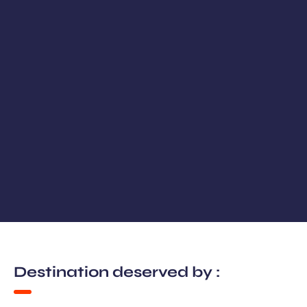
Destination deserved by :