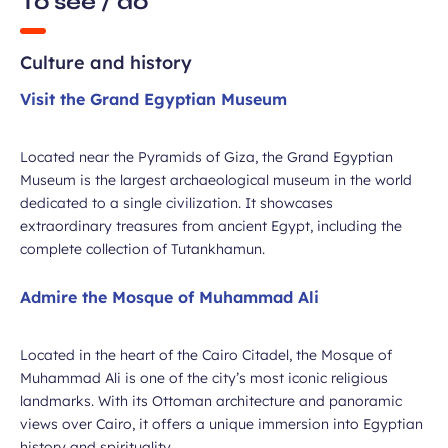
To see / do
Culture and history
Visit the Grand Egyptian Museum
Located near the Pyramids of Giza, the Grand Egyptian
Museum is the largest archaeological museum in the world
dedicated to a single civilization. It showcases
extraordinary treasures from ancient Egypt, including the
complete collection of Tutankhamun.
Admire the Mosque of Muhammad Ali
Located in the heart of the Cairo Citadel, the Mosque of
Muhammad Ali is one of the city’s most iconic religious
landmarks. With its Ottoman architecture and panoramic
views over Cairo, it offers a unique immersion into Egyptian
history and spirituality.