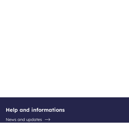
Help and informations
News and updates