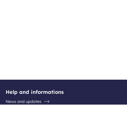
Help and informations
News and updates
Questions / Answers
Contact the airport