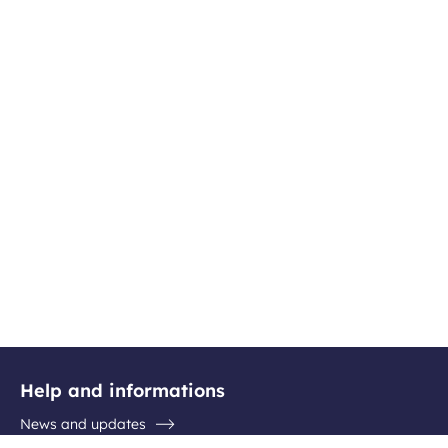
Help and informations
News and updates