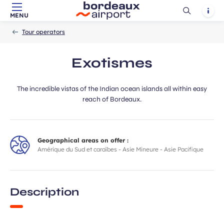
Ouvrir
Notif
MENU
Skip to main content
-
Skip to navigation
-
Skip to search
Accueil
la
Tour operators
recherch
Exotismes
The incredible vistas of the Indian ocean islands all within easy
reach of Bordeaux.
Geographical areas on offer :
Amérique du Sud et caraïbes - Asie Mineure - Asie Pacifique
Description