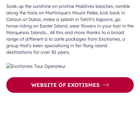
Soak up the sunshine on pristine Maldives beaches, ramble
along the trails on Martinique's Mount Pelée, kick back in
Cancun or Dubai, make a splash in Tahiti's lagoons, go
horse-riding on Easter Island, wear flowers in your hair in the
Marquesas Islands... All this and more thanks to a broad
range of different à la carte packages from Exotismes, a
group that's been specialising in far-flung island
destinations for over 30 years.
WEBSITE OF EXOTISMES