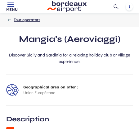
Ouvrir
Notif
MENU
Skip to main content
-
Skip to navigation
-
Skip to search
Accueil
la
Tour operators
recherch
Mangia's (Aeroviaggi)
Discover Sicily and Sardinia for a relaxing holiday club or village
experience.
Geographical area on offer :
Union Européenne
Description