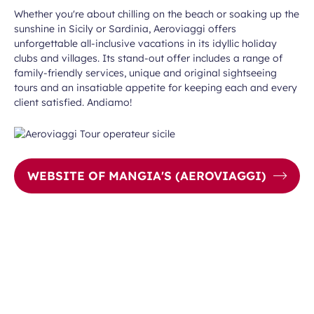
Whether you're about chilling on the beach or soaking up the
sunshine in Sicily or Sardinia, Aeroviaggi offers
unforgettable all-inclusive vacations in its idyllic holiday
clubs and villages. Its stand-out offer includes a range of
family-friendly services, unique and original sightseeing
tours and an insatiable appetite for keeping each and every
client satisfied. Andiamo!
WEBSITE OF MANGIA'S (AEROVIAGGI)