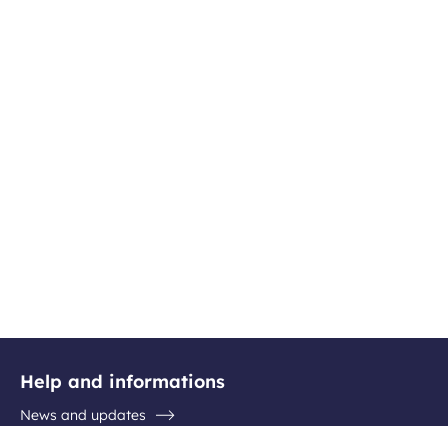
Help and informations
News and updates