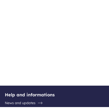
Help and informations
News and updates