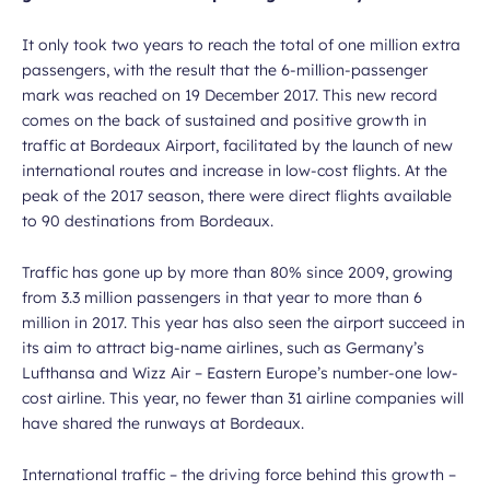
It only took two years to reach the total of one million extra
passengers, with the result that the 6-million-passenger
mark was reached on 19 December 2017. This new record
comes on the back of sustained and positive growth in
traffic at Bordeaux Airport, facilitated by the launch of new
international routes and increase in low-cost flights. At the
peak of the 2017 season, there were direct flights available
to 90 destinations from Bordeaux.
Traffic has gone up by more than 80% since 2009, growing
from 3.3 million passengers in that year to more than 6
million in 2017. This year has also seen the airport succeed in
its aim to attract big-name airlines, such as Germany’s
Lufthansa and Wizz Air – Eastern Europe’s number-one low-
cost airline. This year, no fewer than 31 airline companies will
have shared the runways at Bordeaux.
International traffic – the driving force behind this growth –