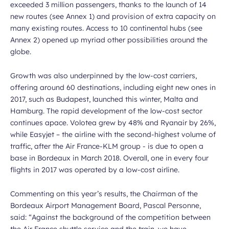
exceeded 3 million passengers, thanks to the launch of 14
new routes (see Annex 1) and provision of extra capacity on
many existing routes. Access to 10 continental hubs (see
Annex 2) opened up myriad other possibilities around the
globe.
Growth was also underpinned by the low-cost carriers,
offering around 60 destinations, including eight new ones in
2017, such as Budapest, launched this winter, Malta and
Hamburg. The rapid development of the low-cost sector
continues apace. Volotea grew by 48% and Ryanair by 26%,
while Easyjet – the airline with the second-highest volume of
traffic, after the Air France-KLM group - is due to open a
base in Bordeaux in March 2018. Overall, one in every four
flights in 2017 was operated by a low-cost airline.
Commenting on this year’s results, the Chairman of the
Bordeaux Airport Management Board, Pascal Personne,
said: “
Against the background of the competition between