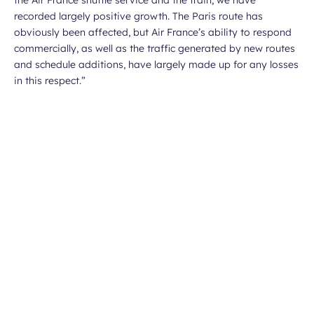
the Air France shuttle service and the train, we have
recorded largely positive growth. The Paris route has
obviously been affected, but Air France’s ability to respond
commercially, as well as the traffic generated by new routes
and schedule additions, have largely made up for any losses
in this respect
.”