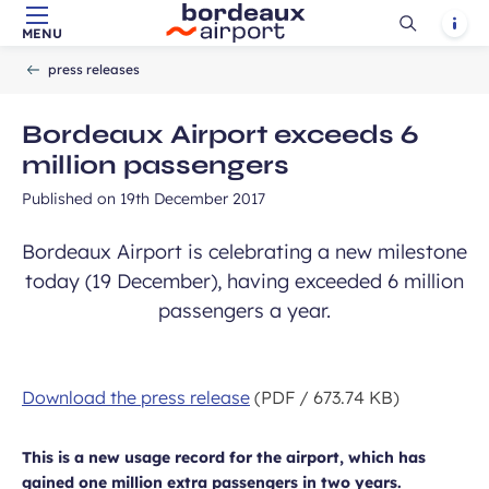
Ouvrir
Notif
MENU
Skip to main content
-
Skip to navigation
-
Skip to search
Accueil
la
press releases
recherch
Bordeaux Airport exceeds 6
million passengers
Published on
19th December 2017
Bordeaux Airport is celebrating a new milestone
today (19 December), having exceeded 6 million
passengers a year.
Download the press release
(PDF / 673.74 KB)
This is a new usage record for the airport, which has
gained one million extra passengers in two years.