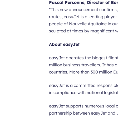
Pascal Personne, Director of Bo
“
This new announcement confirms, t
routes, easyJet is a leading player 
people of Nouvelle Aquitaine in autu
sculpted at times by magnificent w
About easyJet
easyJet operates the biggest flight
million business travellers. It has
countries. More than 300 million E
easyJet is a committed responsibl
in compliance with national legisla
easyJet supports numerous local c
partnership between easyJet and UN