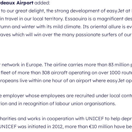
rdeaux Airport
added:
o our great delight, the strong development of easyJet at 
in travel in our local territory. Essaouira is a magnificent de
mn and winter with its mild climate. Its oriental allure is ev
aves which will win over the many passionate surfers of our
 network in Europe. The airline carries more than 83 million
 a fleet of more than 308 aircraft operating on over 1000 rout
uropeans live within one hour of an airport where easyJet op
e employer whose employees are recruited under local cont
tion and in recognition of labour union organisations.
harities and works in cooperation with UNICEF to help depri
ICEF was initiated in 2012, more than €10 million have bee