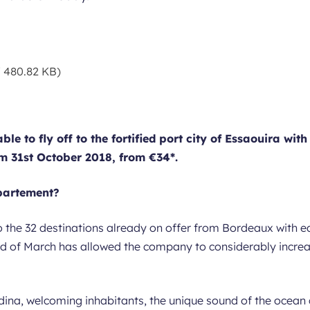
 480.82 KB)
le to fly off to the fortified port city of Essaouira with
 31st October 2018, from €34*.
épartement?
o the 32 destinations already on offer from Bordeaux with e
nd of March has allowed the company to considerably increas
dina, welcoming inhabitants, the unique sound of the ocean