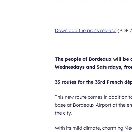
Download the press release
(PDF /
The people of Bordeaux will be ab
Wednesdays and Saturdays, from
33 routes for the 33rd French d
This new route comes in addition t
base at Bordeaux Airport at the e
the city.
With its mild climate, charming Me