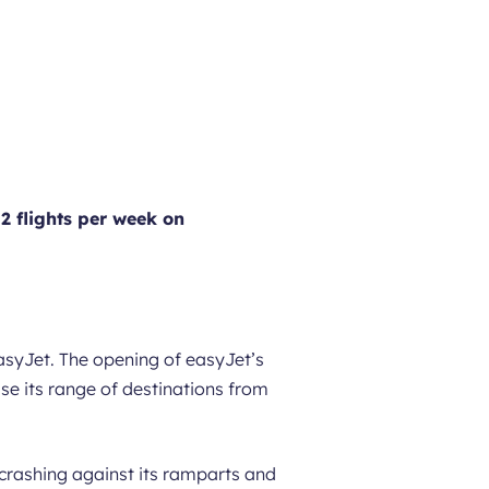
 2 flights per week on
asyJet. The opening of easyJet’s
e its range of destinations from
 crashing against its ramparts and