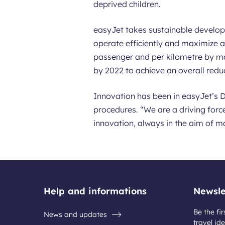
deprived children.
easyJet takes sustainable developm
operate efficiently and maximize a
passenger and per kilometre by mo
by 2022 to achieve an overall red
Innovation has been in easyJet’s D
procedures. “We are a driving force
innovation, always in the aim of m
Help and informations
Newsle
Be the fir
News and updates
travel ide