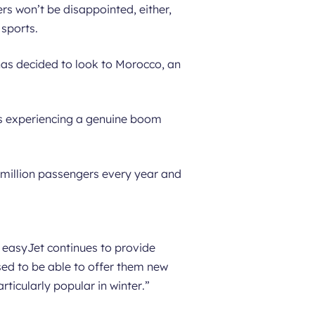
ers won’t be disappointed, either,
 sports.
 has decided to look to Morocco, an
 is experiencing a genuine boom
million passengers every year and
, easyJet continues to provide
sed to be able to offer them new
rticularly popular in winter
.”