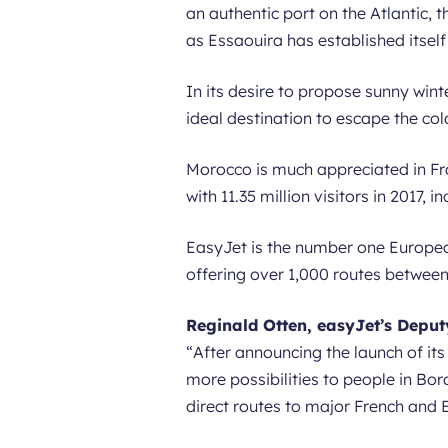
an authentic port on the Atlantic, 
as Essaouira has established itself
In its desire to propose sunny win
ideal destination to escape the col
Morocco is much appreciated in Fran
with 11.35 million visitors in 2017, 
EasyJet is the number one Europea
offering over 1,000 routes between 
Reginald Otten, easyJet’s Depu
“
After announcing the launch of it
more possibilities to people in Bo
direct routes to major French and E