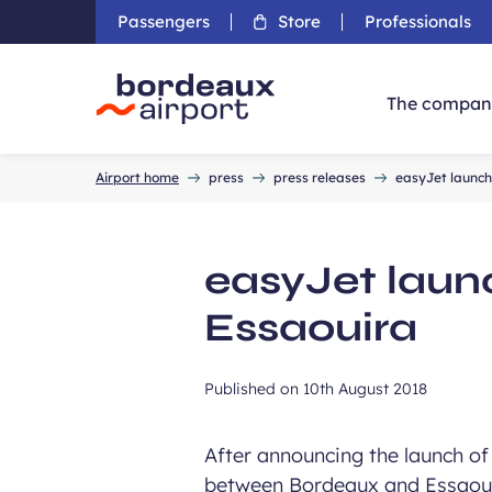
Passengers
Store
Professionals
The compan
Accueil
Airport home
press
press releases
easyJet launch
easyJet laun
Essaouira
Published on
10th August 2018
After announcing the launch of 
between Bordeaux and Essaoui