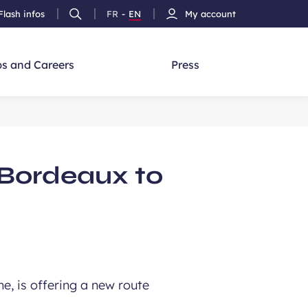
Flash infos
FR
-
EN
My account
Ouvrir
French
Version
h
la
version
Anglais
recherche
s and Careers
Press
 Bordeaux to
ne, is offering a new route