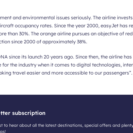
ent and environmental issues seriously. The airline invests 
ircraft occupancy rates. Since the year 2000, easyJet has re
re than 30%. The orange airline pursues an objective of red
uction since 2000 of approximately 38%.
NA since its launch 20 years ago. Since then, the airline ha
 for the industry when it comes to digital technologies, int
aking travel easier and more accessible to our passengers”.
tter subscription
st to hear about all the latest destinations, special offers and plent
as!