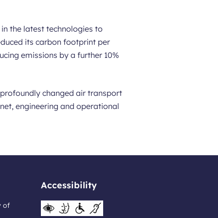
in the latest technologies to
duced its carbon footprint per
ucing emissions by a further 10%
s profoundly changed air transport
ernet, engineering and operational
Accessibility
y of