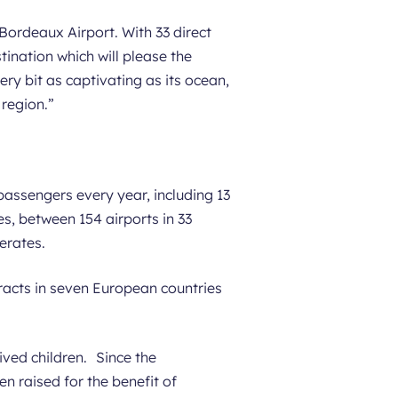
Bordeaux Airport. With 33 direct
stination which will please the
ery bit as captivating as its ocean,
 region.
”
 passengers every year, including 13
es, between 154 airports in 33
erates.
racts in seven European countries
ved children. Since the
n raised for the benefit of