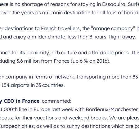
there is no shortage of reasons for staying in Essaouira. Surf
 over the years as an iconic destination for all fans of board
ter destinations to French travellers, the “orange company”
d and enjoy a milder climate, less than 3 hours’ flight away.
ce for its proximity, rich culture and affordable prices. It
including 3.6 million from France (up 6 % on 2016).
n company in terms of network, transporting more than 83 
154 airports in 33 countries.
ty CEO in France
, commented:
s 1,000th line in Europe last week with Bordeaux-Manchester
rdeaux for their vacations and weekend breaks. We are plea
uropean cities, as well as to sunny destinations which are pa