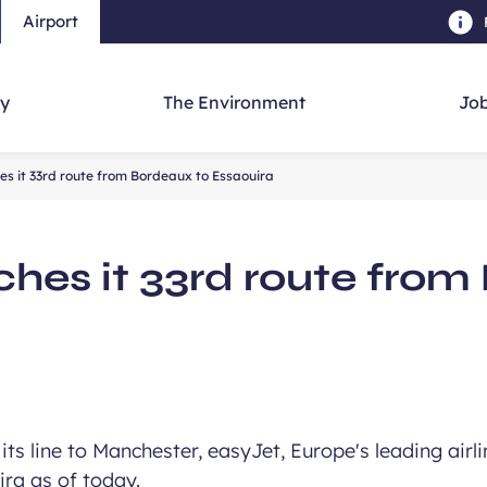
Airport
Skip to main content
-
Skip to navigation
-
Skip to searc
y
The Environment
Job
es it 33rd route from Bordeaux to Essaouira
ches it 33rd route from
its line to Manchester, easyJet, Europe's leading airli
ra as of today.