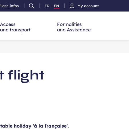
Flash infos
FR
-
EN
My account
Ouvrir
French
Version
h
la
version
Anglais
recherche
Access
Formalities
and transport
and Assistance
flight
able holiday 'à la française'.