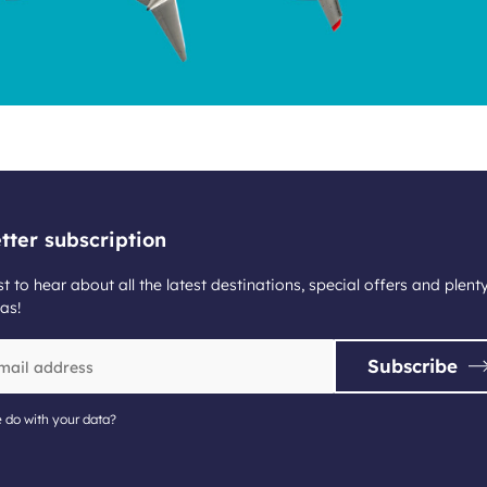
tter subscription
st to hear about all the latest destinations, special offers and plent
as!
Subscribe
 do with your data?