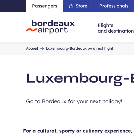
Passengers
Store
Professionals
Flights
and destinatio
Accueil
Accueil
Luxembourg-Bordeaux by direct flight
Luxembourg-Bo
Go to Bordeaux for your next holiday!
For a cultural, sporty or culinary experience,