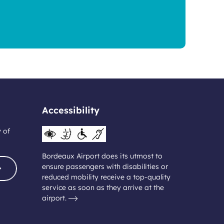
Accessibility
y of
Bordeaux Airport does its utmost to
ensure passengers with disabilities or
reduced mobility receive a top-quality
service as soon as they arrive at the
airport.