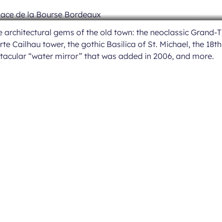
architectural gems of the old town: the neoclassic Grand-T
te Cailhau tower, the gothic Basilica of St. Michael, the 18t
ctacular “water mirror” that was added in 2006, and more.