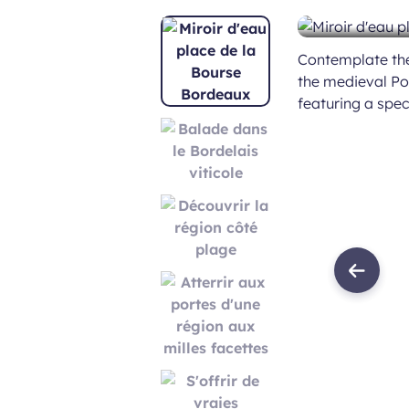
Contemplate the 
the medieval Por
featuring a spe