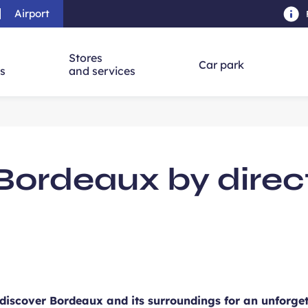
Airport
Skip to main content
-
Skip to navigation
-
Skip to searc
Stores
Car park
ns
and services
rdeaux by direct 
 discover Bordeaux and its surroundings for an unforgett