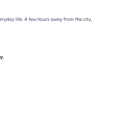
veryday life. A few hours away from the city,
y.
ed city centre