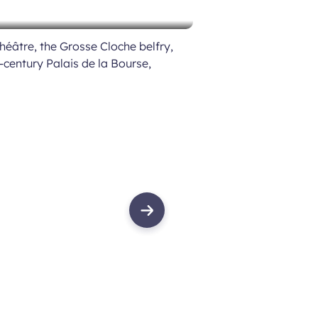
héâtre, the Grosse Cloche belfry,
h-century Palais de la Bourse,