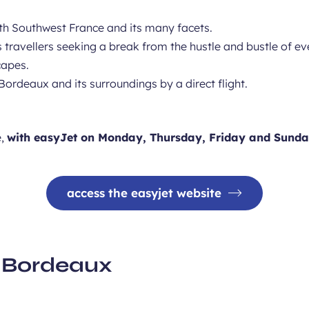
ve with Southwest France and its many facets.
ms travellers seeking a break from the hustle and bustle of e
capes.
Bordeaux and its surroundings by a direct flight.
e,
with easyJet on Monday, Thursday, Friday and Sunda
access the easyjet website
it Bordeaux
er around the UNESCO-list