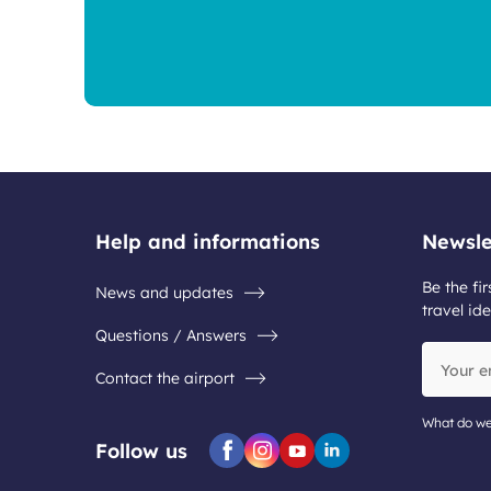
Help and informations
Newsle
Be the fir
News and updates
travel ide
Questions / Answers
Your
Contact the airport
email
address
What do we
Follow us
Facebook
Instagram
Youtube
Linkedin