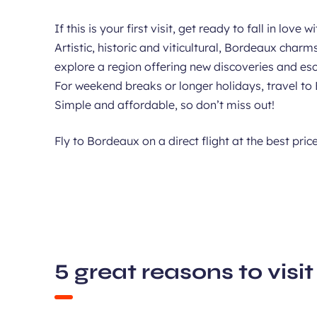
If this is your first visit, get ready to fall in lo
Artistic, historic and viticultural, Bordeaux char
explore a region offering new discoveries and es
For weekend breaks or longer holidays, travel to 
Simple and affordable, so don’t miss out!
Fly to Bordeaux on a direct flight at the best pric
5 great reasons to vis
Wand