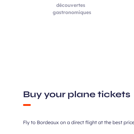
Buy your plane tickets
Fly to Bordeaux on a direct flight at the best pr