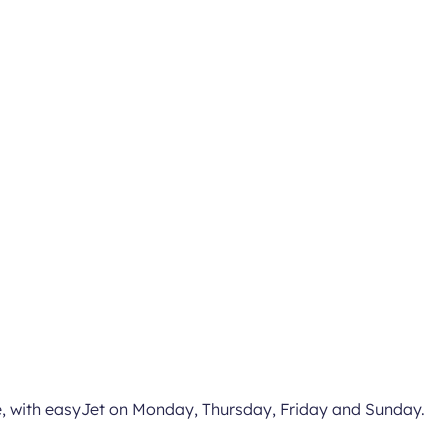
ice, with easyJet on Monday, Thursday, Friday and Sunday.