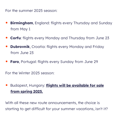
For the summer 2025 season:
Birmingham
, England: flights every Thursday and Sunday
from May 1
Corfu
: flights every Monday and Thursday from June 23
Dubrovnik
, Croatia: flights every Monday and Friday
from June 23
Faro
, Portugal: flights every Sunday from June 29
For the Winter 2025 season:
Budapest, Hungary:
flights will be available for sale
from spring 2025.
With all these new route announcements, the choice is
starting to get difficult for your summer vacations, isn't it?