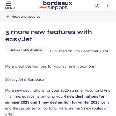
unication purposes in the context of
Ouvrir
Notif
MENU
Required
ux Airport newsletter.
Skip to main content
-
Skip to navigation
-
Skip to search
Accueil
la
field
News and updates
recherch
5 more new features with
easyJet
Airlines and destinations
Published on
11th December 2024
ubmit
More great destinations for your summer vacations!
More new destinations for your 2025 summer vacations! And
this time, easyJet is bringing you
4 new destinations for
summer 2025 and 1 new destination for winter 2025
. Let's
end the suspense for too long! Here are the 5 new routes on
offer.