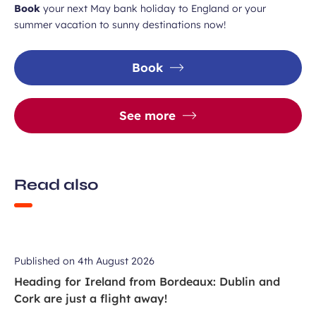
Book
your next May bank holiday to England or your
summer vacation to sunny destinations now!
Book
See more
Read also
Published on
4th August 2026
Heading for Ireland from Bordeaux: Dublin and
Cork are just a flight away!