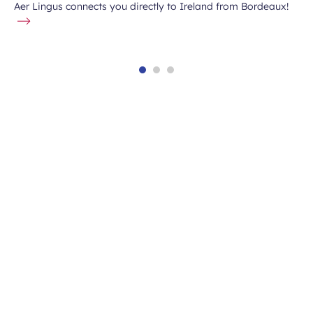
Aer Lingus connects you directly to Ireland from Bordeaux!