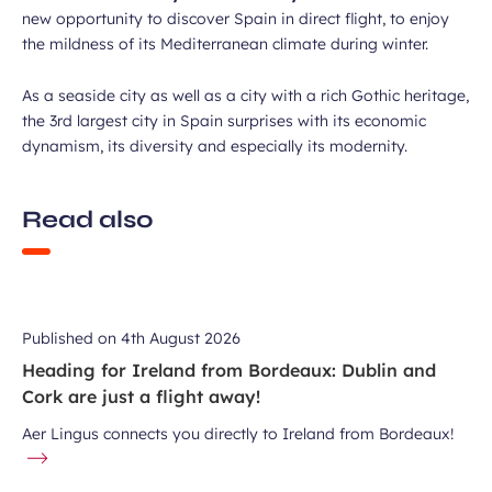
new opportunity to discover Spain in direct flight, to enjoy
the mildness of its Mediterranean climate during winter.
As a seaside city as well as a city with a rich Gothic heritage,
the 3rd largest city in Spain surprises with its economic
dynamism, its diversity and especially its modernity.
Read also
Published on
4th August 2026
Heading for Ireland from Bordeaux: Dublin and
Cork are just a flight away!
Aer Lingus connects you directly to Ireland from Bordeaux!