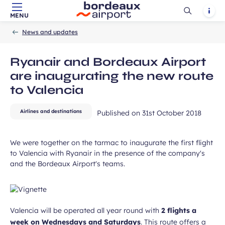
Ouvrir
Notif
MENU
Skip to main content
-
Skip to navigation
-
Skip to search
Accueil
la
News and updates
recherch
Ryanair and Bordeaux Airport
are inaugurating the new route
to Valencia
Airlines and destinations
Published on
31st October 2018
We were together on the tarmac to inaugurate the first flight
to Valencia with Ryanair in the presence of the company's
and the Bordeaux Airport's teams.
Valencia will be operated all year round with
2 flights a
week on Wednesdays and Saturdays
. This route offers a