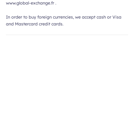
www.global-exchange.fr .
In order to buy foreign currencies, we accept cash or Visa
and Mastercard credit cards.