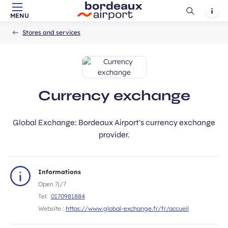
ubmit
Ouvrir
Notif
MENU
Skip to main content
-
Skip to navigation
-
Skip to search
Accueil
la
Stores and services
recherch
Currency exchange
Global Exchange: Bordeaux Airport’s currency exchange
provider.
Informations
Open 7j/7
Tel:
0170981884
Website :
https://www.global-exchange.fr/fr/accueil