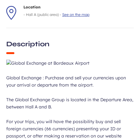
Location
- Hall A (public area) -
See on the map
Description
Global Exchange : Purchase and sell your currencies upon
your arrival or departure from the airport.
The Global Exchange Group is located in the Departure Area,
between Hall A and B.
For your trips, you will have the possibility buy and sell
foreign currencies (66 currencies) presenting your ID or
passport, or after making a reservation on our website