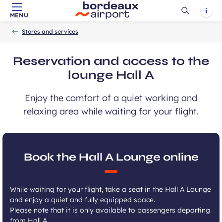
Ouvrir
Notif
MENU
Skip to main content
-
Skip to navigation
-
Skip to search
Accueil
la
Stores and services
recherch
Reservation and access to the
lounge Hall A
Enjoy the comfort of a quiet working and
relaxing area while waiting for your flight.
Book the Hall A Lounge online
While waiting for your flight, take a seat in the Hall A Lounge
and enjoy a quiet and fully equipped space.
Please note that it is only available to passengers departing
from Hall A.