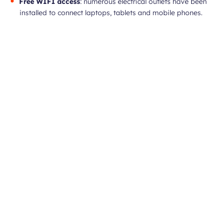
Free WIFI access
: numerous electrical outlets have been
installed to connect laptops, tablets and mobile phones.