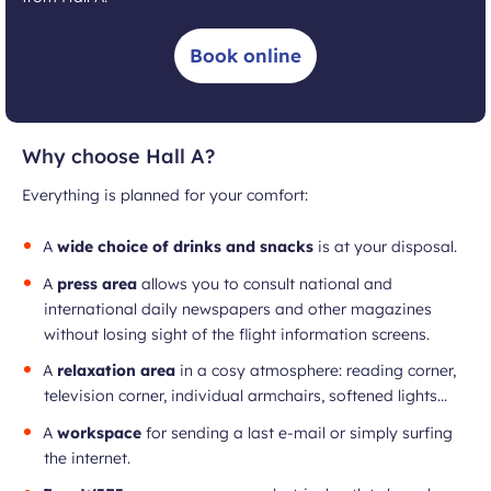
Book online
Why choose Hall A?
Everything is planned for your comfort:
A
wide choice of drinks and snacks
is at your disposal.
A
press area
allows you to consult national and
international daily newspapers and other magazines
without losing sight of the flight information screens.
A
relaxation area
in a cosy atmosphere: reading corner,
television corner, individual armchairs, softened lights...
A
workspace
for sending a last e-mail or simply surfing
the internet.