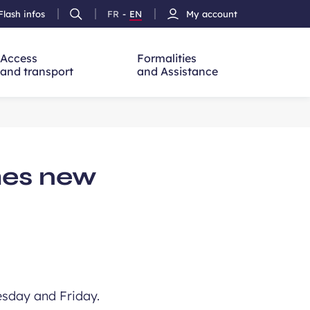
Flash infos
FR
-
EN
My account
Ouvrir
French
Version
h
la
version
Anglais
recherche
Access
Formalities
and transport
and Assistance
hes new
uesday and Friday.