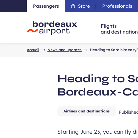
Passengers
Store
Professionals
Flights
and destinatio
Accueil
Accueil
News and updates
Heading to Sardinia: easy
Heading to S
Bordeaux-Cag
Airlines and destinations
Publishe
Starting June 23, you can fly 