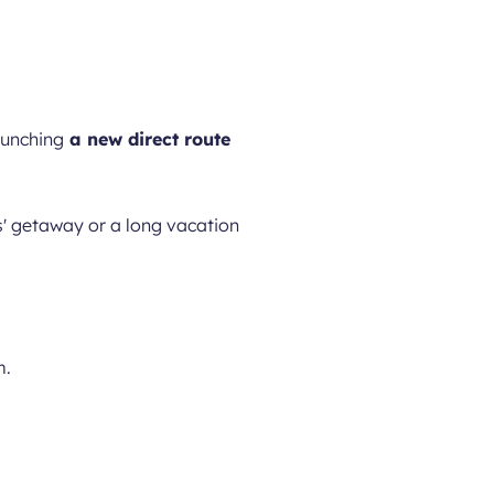
aunching
a new direct route
s' getaway or a long vacation
m.