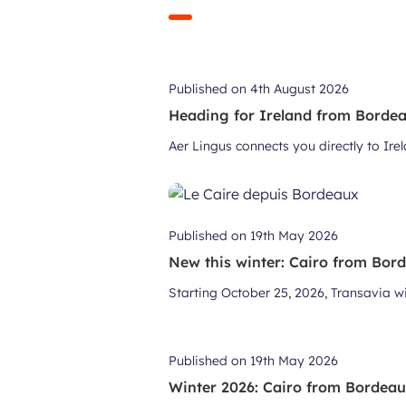
Published on
4th August 2026
Heading for Ireland from Bordeau
Aer Lingus connects you directly to Ir
Published on
19th May 2026
New this winter: Cairo from Bor
Starting October 25, 2026, Transavia wil
Published on
19th May 2026
Winter 2026: Cairo from Bordea