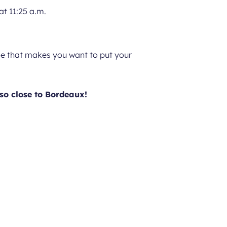
at 11:25 a.m.
tyle that makes you want to put your
so close to Bordeaux!