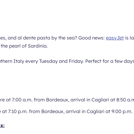
hes, and al dente pasta by the sea? Good news:
easyJet
is l
, the pearl of Sardinia.
uthern Italy every Tuesday and Friday. Perfect for a few day
re at 7:00 a.m. from Bordeaux, arrival in Cagliari at 8:50 a.
 at 7:10 p.m. from Bordeaux, arrival in Cagliari at 9:00 p.m.
x: