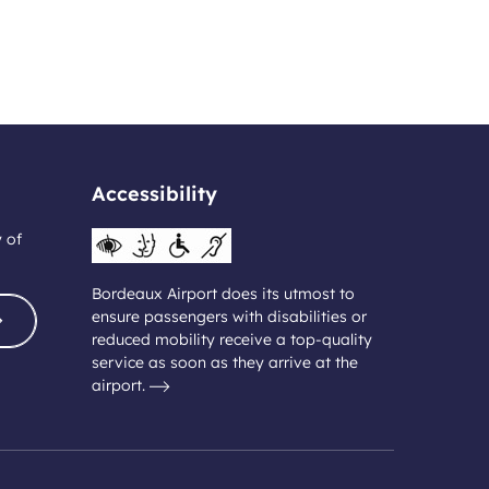
Accessibility
y of
Bordeaux Airport does its utmost to
ensure passengers with disabilities or
reduced mobility receive a top-quality
service as soon as they arrive at the
airport.