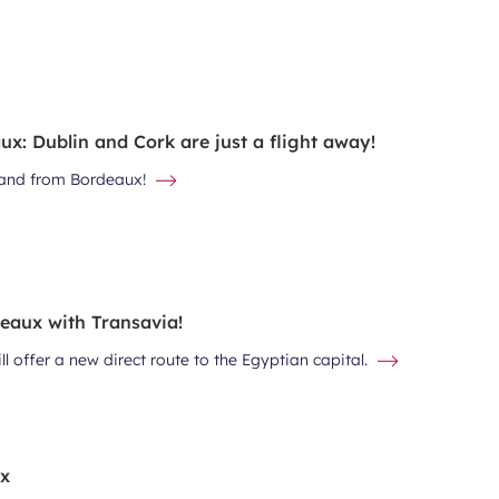
x: Dublin and Cork are just a flight away!
eland from Bordeaux!
deaux with Transavia!
l offer a new direct route to the Egyptian capital.
ux