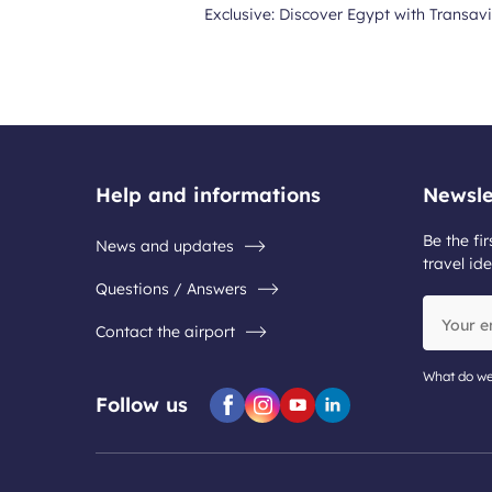
Exclusive: Discover Egypt with Transavi
Help and informations
Newsle
Be the fir
News and updates
travel ide
Questions / Answers
Your
Contact the airport
email
address
What do we
Follow us
Facebook
Instagram
Youtube
Linkedin