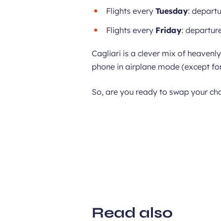
Flights every
Tuesday
: departu
Flights every
Friday
: departure
Cagliari is a clever mix of heavenl
phone in airplane mode (except for
So, are you ready to swap your cho
Read also