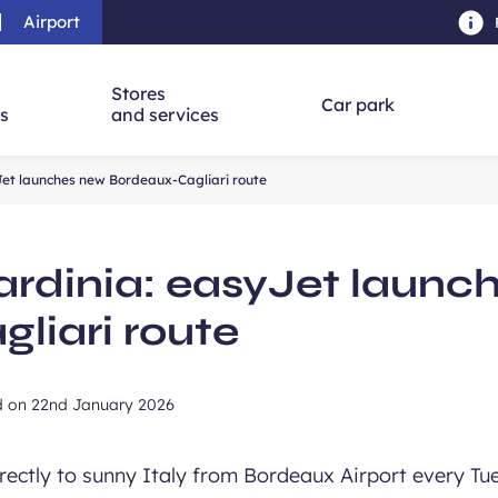
Airport
Skip to main content
-
Skip to navigation
-
Skip to searc
Stores
Car park
ns
and services
Jet launches new Bordeaux-Cagliari route
ardinia: easyJet launc
liari route
d on
22nd January 2026
directly to sunny Italy from Bordeaux Airport every T