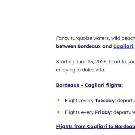
Fancy turquoise waters, wild beac
between
Bordeaux and
Cagliari
Starting June 23, 2026, head to so
enjoying la dolce vita.
Bordeaux - Cagliari flights:
Flights every
Tuesday
: departu
Flights every
Friday
: departure
Flights from Cagliari to Bordeau