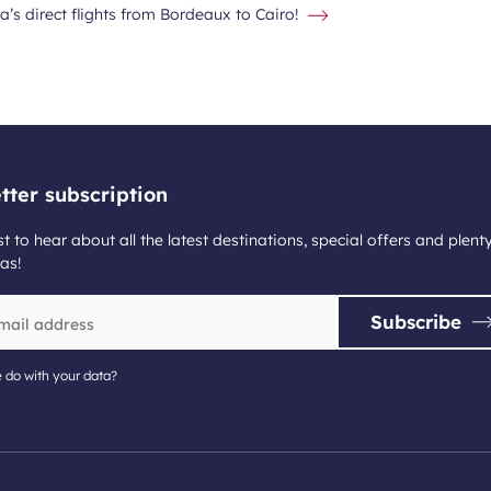
a’s direct flights from Bordeaux to Cairo!
tter subscription
st to hear about all the latest destinations, special offers and plent
as!
Subscribe
 do with your data?