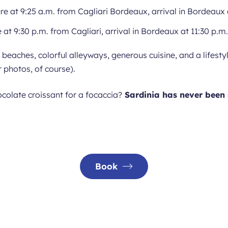
re at 9:25 a.m. from Cagliari Bordeaux, arrival in Bordeaux 
 at 9:30 p.m. from Cagliari, arrival in Bordeaux at 11:30 p.m.
y beaches, colorful alleyways, generous cuisine, and a lifes
 photos, of course).
colate croissant for a focaccia?
Sardinia has never been 
Book