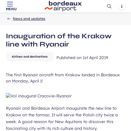
Ouvrir
Notif
MENU
Skip to main content
-
Skip to navigation
-
Skip to search
Accueil
la
News and updates
recherch
ubmit
Inauguration of the Krakow
line with Ryanair
Airlines and destinations
Published on
1st April 2019
The first Ryanair aircraft from Krakow landed in Bordeaux
on Monday, April 1!
Ryanair and Bordeaux Airport inaugurate the new line to
Krakow on the tarmac. It will serve the Polish city twice a
week. A good reason for New Aquitans to discover this
fascinating city with its rich culture and history.