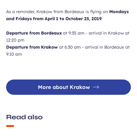
As a reminder, Krakow from Bordeaux is flying on
Mondays
and Fridays from April 1 to October 25, 2019
:
Departure from Bordeaux
at 9:35 am - arrival in Krakow at
12:20 pm
Departure from Krakow
at 6:30 am - arrival in Bordeaux at
9:10 am
More about Krakow
Read also