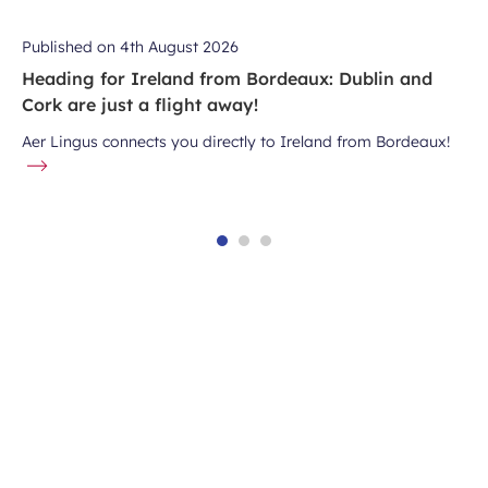
Published on
4th August 2026
Heading for Ireland from Bordeaux: Dublin and
Cork are just a flight away!
Aer Lingus connects you directly to Ireland from Bordeaux!