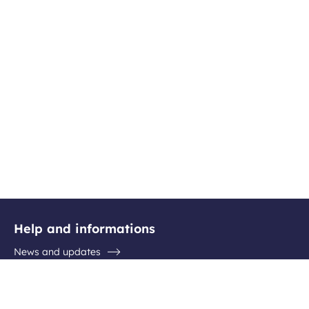
Help and informations
News and updates
Questions / Answers
Contact the airport