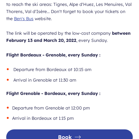
to reach the ski areas: Tignes, Alpe d'Huez, Les Menuires, Val
Thorens, Val d'Isère... Don't forget to book your tickets on
the
Ben's Bus
website.
The link will be operated by the low-cost company
between
February 13 and March 20, 2022
, every Sunday.
Flight Bordeaux - Grenoble, every Sunday :
Departure from Bordeaux at 10:15 am
Arrival in Grenoble at 11:30 am
Flight Grenoble - Bordeaux, every Sunday :
Departure from Grenoble at 12:00 pm
Arrival in Bordeaux at 1:15 pm
Book