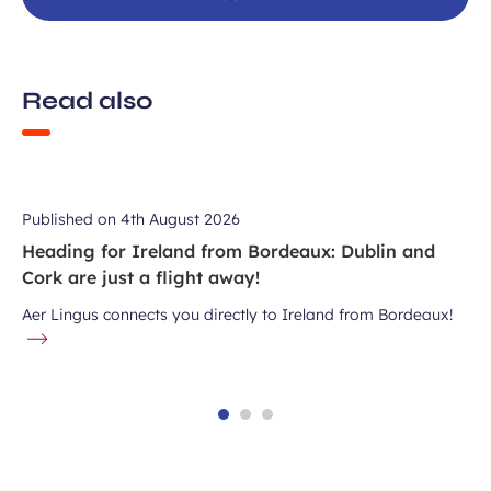
Read also
Published on
4th August 2026
Heading for Ireland from Bordeaux: Dublin and
Cork are just a flight away!
Aer Lingus connects you directly to Ireland from Bordeaux!