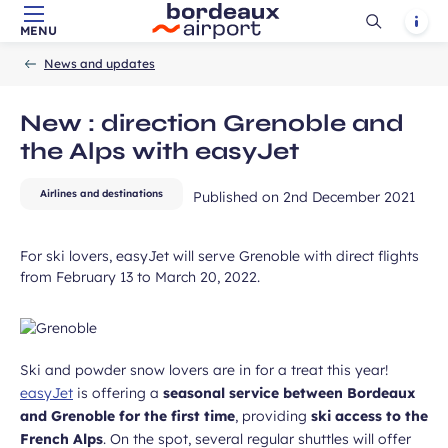
Ouvrir
Notif
MENU
Skip to main content
-
Skip to navigation
-
Skip to search
Accueil
la
News and updates
recherch
New : direction Grenoble and
the Alps with easyJet
ubmit
Airlines and destinations
Published on
2nd December 2021
For ski lovers, easyJet will serve Grenoble with direct flights
from February 13 to March 20, 2022.
Ski and powder snow lovers are in for a treat this year!
easyJet
is offering a
seasonal service between Bordeaux
and Grenoble for the first time
, providing
ski access to the
French Alps
. On the spot, several regular shuttles will offer