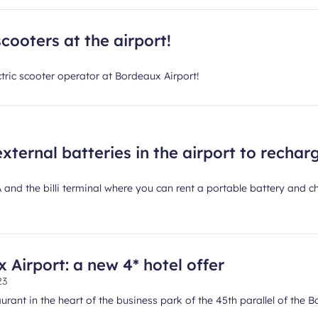
cooters at the airport!
ectric scooter operator at Bordeaux Airport!
external batteries in the airport to recha
 A and the billi terminal where you can rent a portable battery and
Airport: a new 4* hotel offer
23
rant in the heart of the business park of the 45th parallel of the B