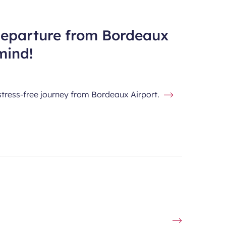
departure from Bordeaux
mind!
stress-free journey from Bordeaux Airport.