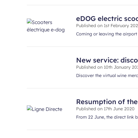
eDOG electric scoo
Published on
1st February 20
Coming or leaving the airpor
New service: disco
Published on
10th January 20
Discover the virtual wine merch
Resumption of the 
Published on
17th June 2020
From 22 June, the direct link