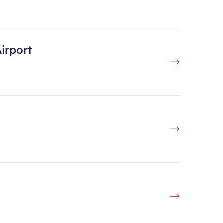
irport