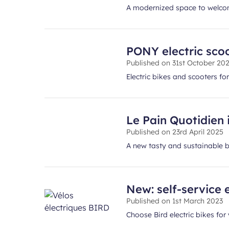
A modernized space to welcom
PONY electric scoo
Published on
31st October 20
Electric bikes and scooters for
Le Pain Quotidien 
Published on
23rd April 2025
A new tasty and sustainable br
New: self-service e
Published on
1st March 2023
Choose Bird electric bikes for 