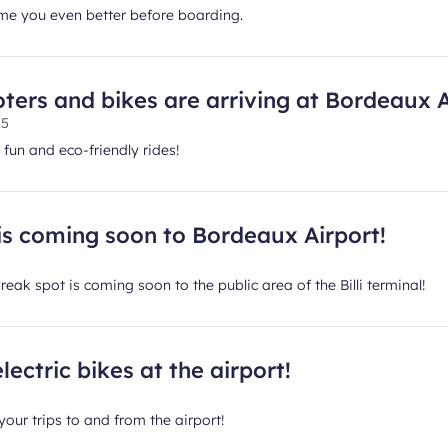
e you even better before boarding.
ters and bikes are arriving at Bordeaux A
25
 fun and eco-friendly rides!
is coming soon to Bordeaux Airport!
eak spot is coming soon to the public area of the Billi terminal!
lectric bikes at the airport!
your trips to and from the airport!