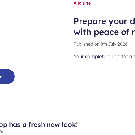
À la une
Prepare your 
with peace of 
Published on
8th July 2026
Your complete guide for a 
r
hop has a fresh new look!
26