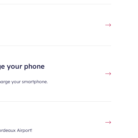
rge your phone
 charge your smartphone.
ordeaux Airport!