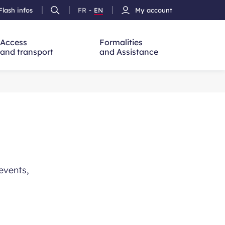
Flash infos
FR
-
EN
My account
Ouvrir
French
Version
h
la
version
Anglais
recherche
Access
Formalities
and transport
and Assistance
events,