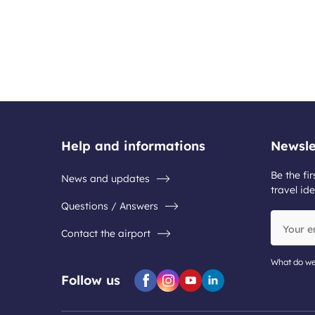
Help and informations
Newsle
Be the fir
News and updates
travel ide
Questions / Answers
Your
Contact the airport
email
address
What do we
Follow us
Facebook
Instagram
Youtube
Linkedin