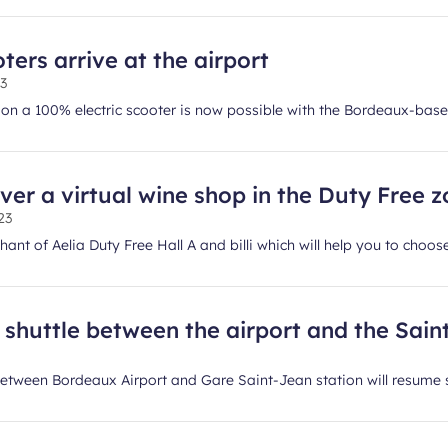
ters arrive at the airport
23
t on a 100% electric scooter is now possible with the Bordeaux-b
ver a virtual wine shop in the Duty Free 
23
ant of Aelia Duty Free Hall A and billi which will help you to choose
shuttle between the airport and the Saint
 between Bordeaux Airport and Gare Saint-Jean station will resume 