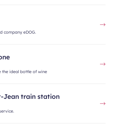
ased company eDOG.
zone
 the ideal bottle of wine
-Jean train station
service.