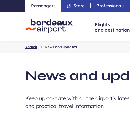
Passengers
Store
Professionals
Flights
and destinatio
Accueil
Accueil
News and updates
News and upd
Keep up-to-date with all the airport’s late
and practical travel information.