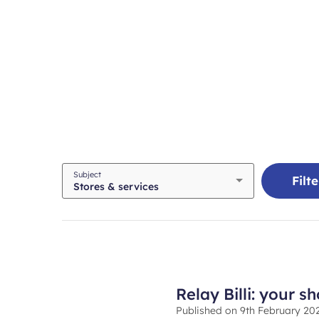
Required
Subject
Filte
Stores & services
field
Relay Billi: your s
Published on
9th February 20