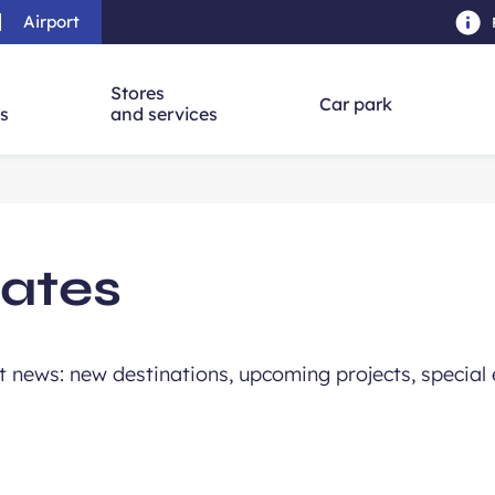
Airport
Skip to main content
-
Skip to navigation
-
Skip to searc
Stores
Car park
ns
and services
ates
st news: new destinations, upcoming projects, special 