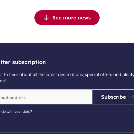
See more news
tter subscription
st to hear about all the latest destinations, special offers and plent
as!
Subscribe
 do with your data?