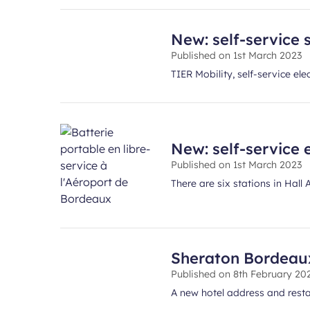
New: self-service s
Published on
1st March 2023
TIER Mobility, self-service el
New: self-service 
Published on
1st March 2023
There are six stations in Hall
Sheraton Bordeaux 
Published on
8th February 20
A new hotel address and restau