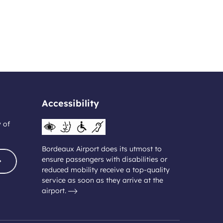
Accessibility
y of
Bordeaux Airport does its utmost to
ensure passengers with disabilities or
reduced mobility receive a top-quality
service as soon as they arrive at the
airport.