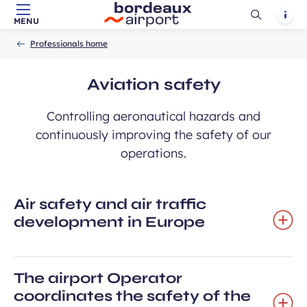
Ouvrir
Notif
MENU
Skip to main content
-
Skip to navigation
-
Skip to search
Accueil
la
Professionals home
recherch
Aviation safety
Controlling aeronautical hazards and
continuously improving the safety of our
operations.
Air safety and air traffic
development in Europe
The airport Operator
coordinates the safety of the