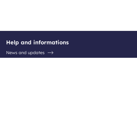
Help and informations
News and updates
Questions / Answers
Contact the airport
Follow us
Facebook
Instagram
Youtube
Linkedin
Newsletter subscription
Be the first to hear about all the latest destinations, special
offers and plenty of travel ideas!