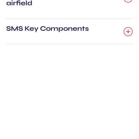
airfield
SMS Key Components