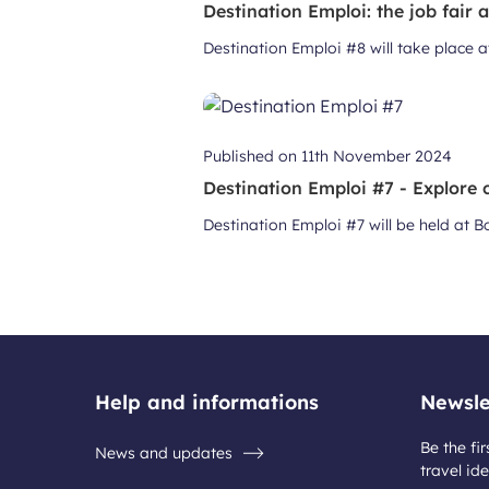
Destination Emploi: the job fair 
Destination Emploi #8 will take place 
Published on
11th November 2024
Destination Emploi #7 - Explore c
Destination Emploi #7 will be held at
Help and informations
Newsle
Be the fir
News and updates
travel ide