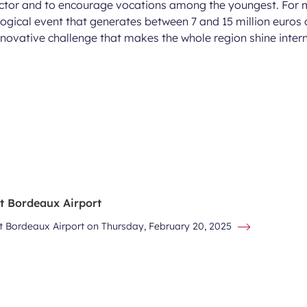
sector and to encourage vocations among the youngest. For
ogical event that generates between 7 and 15 million euros 
nnovative challenge that makes the whole region shine intern
at Bordeaux Airport
at Bordeaux Airport on Thursday, February 20, 2025