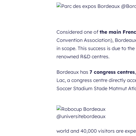
Considered one of
the main Frenc
Convention Association), Bordeaux
in scope. This success is due to th
renowned R&D centres.
Bordeaux has
7 congress centres
Lac, a congress centre directly acc
Soccer Stadium Stade Matmut Atlan
world and 40,000 visitors are expe