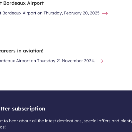
at Bordeaux Airport
at Bordeaux Airport on Thursday, February 20, 2025
areers in aviation!
 Bordeaux Airport on Thursday 21 November 2024.
tter subscription
st to hear about all the latest destinations, special offers and plent
as!