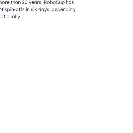
 more than 20 years, RoboCup has
of spin-offs in six days, depending
ationally !