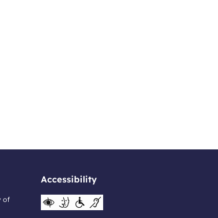
Accessibility
y of