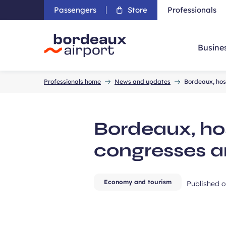
Passengers
Store
Professionals
Busine
Accueil
Professionals home
News and updates
Bordeaux, host
Bordeaux, hos
congresses a
Economy and tourism
Published 