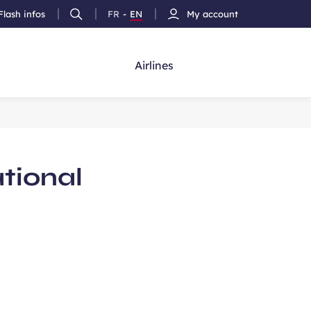
Flash infos
FR
-
EN
My account
Ouvrir
French
Version
h
la
version
Anglais
recherche
Airlines
ational