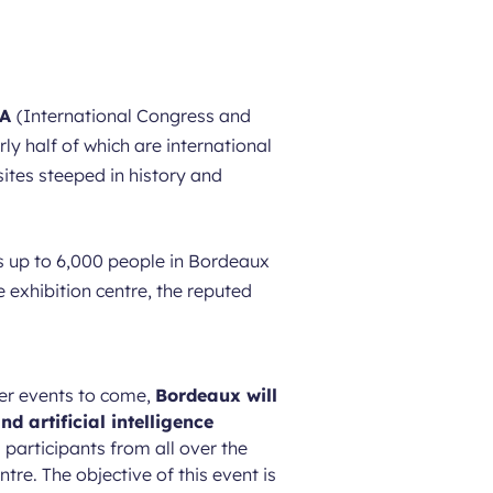
CA
(International Congress and
y half of which are international
sites steeped in history and
nts up to 6,000 people in Bordeaux
 exhibition centre, the reputed
er events to come,
Bordeaux will
nd artificial intelligence
 participants from all over the
re. The objective of this event is