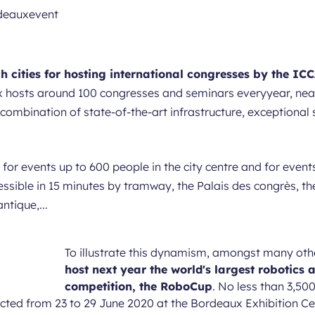
h cities for hosting international congresses by the IC
 hosts around 100 congresses and seminars everyyear, nearl
e combination of state-of-the-art infrastructure, exceptional 
, for events up to 600 people in the city centre and for eve
essible in 15 minutes by tramway, the Palais des congrès, the
tique,...
To illustrate this dynamism, amongst many oth
host next year the world's largest robotics a
competition, the RoboCup
. No less than 3,500
cted from 23 to 29 June 2020 at the Bordeaux Exhibition Cent