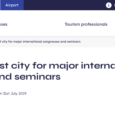
Airport
Skip to main content
-
Skip to navigation
-
Skip to searc
sses
Tourism professionals
 city for major international congresses and seminars
t city for major intern
nd seminars
on
31st July 2019