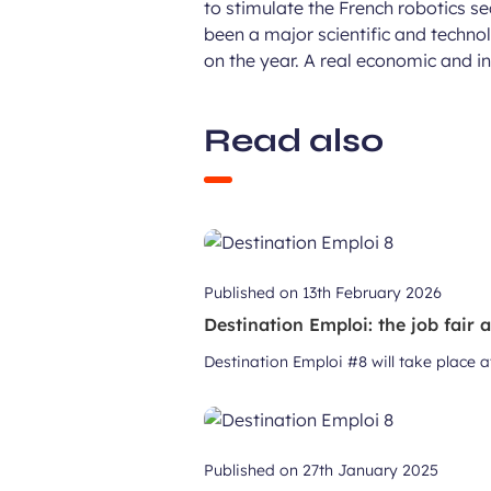
to stimulate the French robotics 
been a major scientific and technol
on the year. A real economic and i
Read also
Published on
13th February 2026
Destination Emploi: the job fair 
Destination Emploi #8 will take place 
Published on
27th January 2025